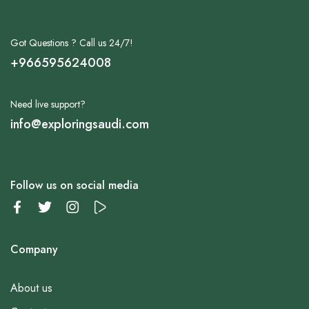
Got Questions ? Call us 24/7!
+966595624008
Need live support?
info@exploringsaudi.com
Follow us on social media
Company
About us