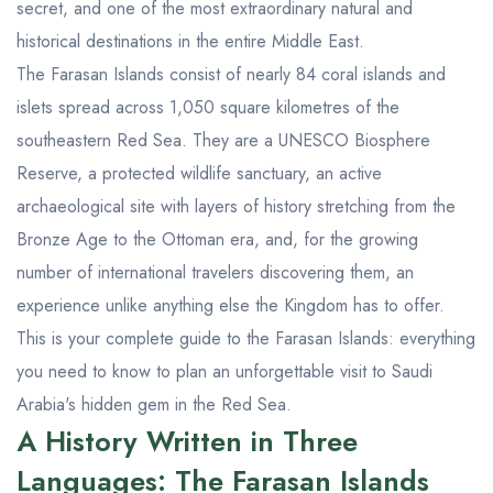
secret, and one of the most extraordinary natural and
historical destinations in the entire Middle East.
The Farasan Islands consist of nearly 84 coral islands and
islets spread across 1,050 square kilometres of the
southeastern Red Sea. They are a UNESCO Biosphere
Reserve, a protected wildlife sanctuary, an active
archaeological site with layers of history stretching from the
Bronze Age to the Ottoman era, and, for the growing
number of international travelers discovering them, an
experience unlike anything else the Kingdom has to offer.
This is your complete guide to the Farasan Islands: everything
you need to know to plan an unforgettable visit to Saudi
Arabia's hidden gem in the Red Sea.
A History Written in Three
Languages: The Farasan Islands