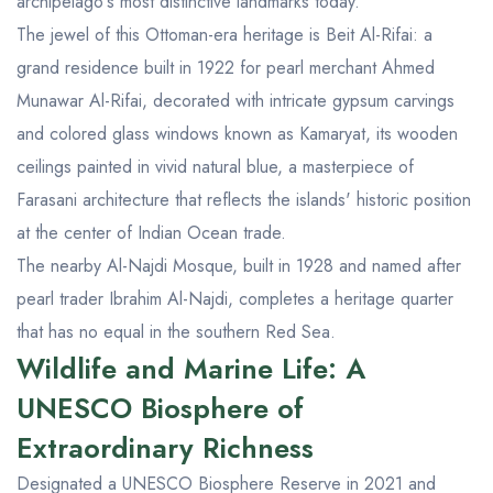
archipelago's most distinctive landmarks today.
The jewel of this Ottoman-era heritage is Beit Al-Rifai: a
grand residence built in 1922 for pearl merchant Ahmed
Munawar Al-Rifai, decorated with intricate gypsum carvings
and colored glass windows known as Kamaryat, its wooden
ceilings painted in vivid natural blue, a masterpiece of
Farasani architecture that reflects the islands' historic position
at the center of Indian Ocean trade.
The nearby Al-Najdi Mosque, built in 1928 and named after
pearl trader Ibrahim Al-Najdi, completes a heritage quarter
that has no equal in the southern Red Sea.
Wildlife and Marine Life: A
UNESCO Biosphere of
Extraordinary Richness
Designated a UNESCO Biosphere Reserve in 2021 and