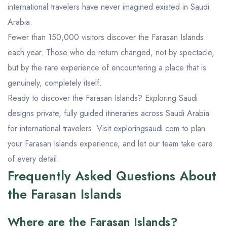
international travelers have never imagined existed in Saudi
Arabia.
Fewer than 150,000 visitors discover the Farasan Islands
each year. Those who do return changed, not by spectacle,
but by the rare experience of encountering a place that is
genuinely, completely itself.
Ready to discover the Farasan Islands? Exploring Saudi
designs private, fully guided itineraries across Saudi Arabia
for international travelers. Visit
exploringsaudi.com
to plan
your Farasan Islands experience, and let our team take care
of every detail.
Frequently Asked Questions About
the Farasan Islands
Where are the Farasan Islands?