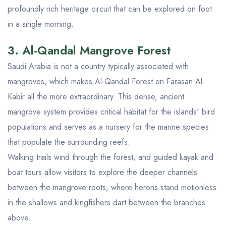
profoundly rich heritage circuit that can be explored on foot
in a single morning.
3. Al-Qandal Mangrove Forest
Saudi Arabia is not a country typically associated with
mangroves, which makes Al-Qandal Forest on Farasan Al-
Kabir all the more extraordinary. This dense, ancient
mangrove system provides critical habitat for the islands' bird
populations and serves as a nursery for the marine species
that populate the surrounding reefs.
Walking trails wind through the forest, and guided kayak and
boat tours allow visitors to explore the deeper channels
between the mangrove roots, where herons stand motionless
in the shallows and kingfishers dart between the branches
above.