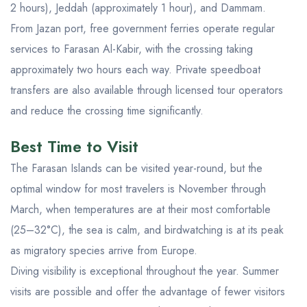
2 hours), Jeddah (approximately 1 hour), and Dammam.
From Jazan port, free government ferries operate regular
services to Farasan Al-Kabir, with the crossing taking
approximately two hours each way. Private speedboat
transfers are also available through licensed tour operators
and reduce the crossing time significantly.
Best Time to Visit
The Farasan Islands can be visited year-round, but the
optimal window for most travelers is November through
March, when temperatures are at their most comfortable
(25–32°C), the sea is calm, and birdwatching is at its peak
as migratory species arrive from Europe.
Diving visibility is exceptional throughout the year. Summer
visits are possible and offer the advantage of fewer visitors