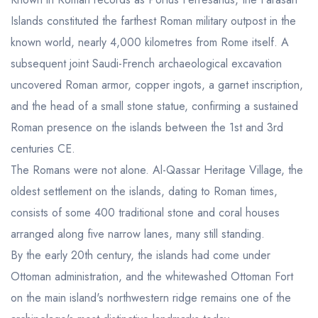
Islands constituted the farthest Roman military outpost in the
known world, nearly 4,000 kilometres from Rome itself. A
subsequent joint Saudi-French archaeological excavation
uncovered Roman armor, copper ingots, a garnet inscription,
and the head of a small stone statue, confirming a sustained
Roman presence on the islands between the 1st and 3rd
centuries CE.
The Romans were not alone. Al-Qassar Heritage Village, the
oldest settlement on the islands, dating to Roman times,
consists of some 400 traditional stone and coral houses
arranged along five narrow lanes, many still standing.
By the early 20th century, the islands had come under
Ottoman administration, and the whitewashed Ottoman Fort
on the main island's northwestern ridge remains one of the