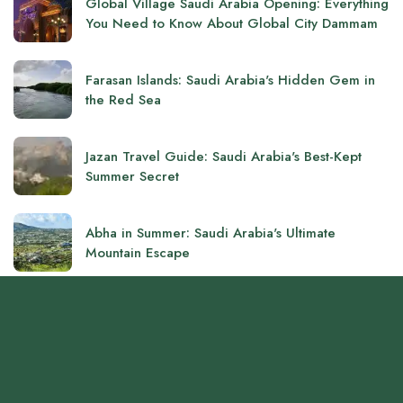
Global Village Saudi Arabia Opening: Everything
You Need to Know About Global City Dammam
Farasan Islands: Saudi Arabia's Hidden Gem in
the Red Sea
Jazan Travel Guide: Saudi Arabia's Best-Kept
Summer Secret
Abha in Summer: Saudi Arabia's Ultimate
Mountain Escape