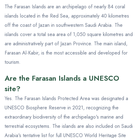
The Farasan Islands are an archipelago of nearly 84 coral
islands located in the Red Sea, approximately 40 kilometres
off the coast of Jazan in southwestern Saudi Arabia. The
islands cover a total sea area of 1,050 square kilometres and
are administratively part of Jazan Province. The main island,
Farasan Al-Kabir, is the most accessible and developed for
tourism.
Are the Farasan Islands a UNESCO
site?
Yes. The Farasan Islands Protected Area was designated a
UNESCO Biosphere Reserve in 2021, recognizing the
extraordinary biodiversity of the archipelago's marine and
terrestrial ecosystems. The islands are also included on Saudi
Arabia's tentative list for full UNESCO World Heritage Site