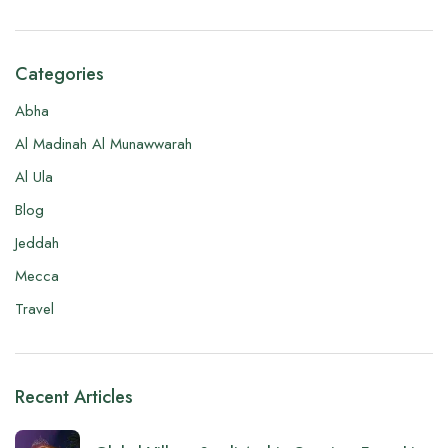
Categories
Abha
Al Madinah Al Munawwarah
Al Ula
Blog
Jeddah
Mecca
Travel
Recent Articles