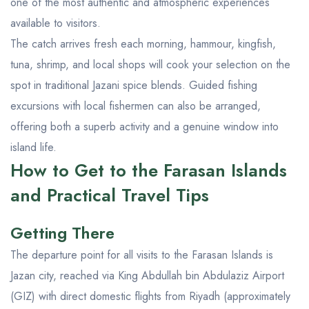
one of the most authentic and atmospheric experiences
available to visitors.
The catch arrives fresh each morning, hammour, kingfish,
tuna, shrimp, and local shops will cook your selection on the
spot in traditional Jazani spice blends. Guided fishing
excursions with local fishermen can also be arranged,
offering both a superb activity and a genuine window into
island life.
How to Get to the Farasan Islands
and Practical Travel Tips
Getting There
The departure point for all visits to the Farasan Islands is
Jazan city, reached via King Abdullah bin Abdulaziz Airport
(GIZ) with direct domestic flights from Riyadh (approximately