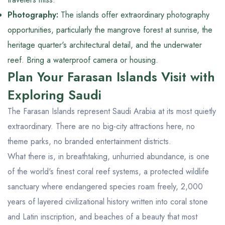
Photography:
The islands offer extraordinary photography
opportunities, particularly the mangrove forest at sunrise, the
heritage quarter's architectural detail, and the underwater
reef. Bring a waterproof camera or housing.
Plan Your Farasan Islands Visit with
Exploring Saudi
The Farasan Islands represent Saudi Arabia at its most quietly
extraordinary. There are no big-city attractions here, no
theme parks, no branded entertainment districts.
What there is, in breathtaking, unhurried abundance, is one
of the world's finest coral reef systems, a protected wildlife
sanctuary where endangered species roam freely, 2,000
years of layered civilizational history written into coral stone
and Latin inscription, and beaches of a beauty that most