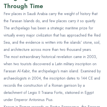
Through Time
Few places in Saudi Arabia carry the weight of history that
the Farasan Islands do, and few places carry it so quietly.
The archipelago has been a strategic maritime prize for
virtually every major civilization that has approached the Red
Sea, and the evidence is written into the islands' stone, soil,
and architecture across more than two thousand years.
The most extraordinary historical revelation came in 2003,
when two tourists discovered a Latin military inscription on
Farasan Al-Kabir, the archipelago's main island. Examined by
archaeologists in 2004, the inscription dates to 144 CE and
records the construction of a Roman garrison by a
detachment of Legio II Traiana Fortis, stationed in Egypt
under Emperor Antoninus Pius.
Known in Roman records as Portus Ferresanus, the Farasan