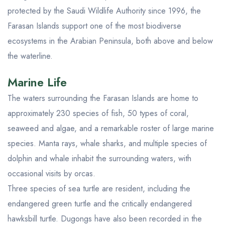
protected by the Saudi Wildlife Authority since 1996, the
Farasan Islands support one of the most biodiverse
ecosystems in the Arabian Peninsula, both above and below
the waterline.
Marine Life
The waters surrounding the Farasan Islands are home to
approximately 230 species of fish, 50 types of coral,
seaweed and algae, and a remarkable roster of large marine
species. Manta rays, whale sharks, and multiple species of
dolphin and whale inhabit the surrounding waters, with
occasional visits by orcas.
Three species of sea turtle are resident, including the
endangered green turtle and the critically endangered
hawksbill turtle. Dugongs have also been recorded in the