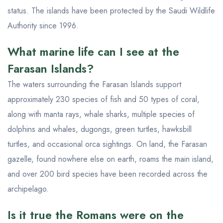
status. The islands have been protected by the Saudi Wildlife
Authority since 1996.
What marine life can I see at the
Farasan Islands?
The waters surrounding the Farasan Islands support
approximately 230 species of fish and 50 types of coral,
along with manta rays, whale sharks, multiple species of
dolphins and whales, dugongs, green turtles, hawksbill
turtles, and occasional orca sightings. On land, the Farasan
gazelle, found nowhere else on earth, roams the main island,
and over 200 bird species have been recorded across the
archipelago.
Is it true the Romans were on the