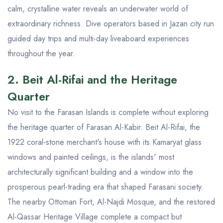
calm, crystalline water reveals an underwater world of
extraordinary richness. Dive operators based in Jazan city run
guided day trips and multi-day liveaboard experiences
throughout the year.
2. Beit Al-Rifai and the Heritage
Quarter
No visit to the Farasan Islands is complete without exploring
the heritage quarter of Farasan Al-Kabir. Beit Al-Rifai, the
1922 coral-stone merchant's house with its Kamaryat glass
windows and painted ceilings, is the islands' most
architecturally significant building and a window into the
prosperous pearl-trading era that shaped Farasani society.
The nearby Ottoman Fort, Al-Najdi Mosque, and the restored
Al-Qassar Heritage Village complete a compact but