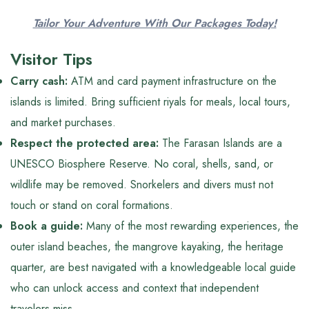
Tailor Your Adventure With Our Packages Today!
Visitor Tips
Carry cash:
ATM and card payment infrastructure on the
islands is limited. Bring sufficient riyals for meals, local tours,
and market purchases.
Respect the protected area:
The Farasan Islands are a
UNESCO Biosphere Reserve. No coral, shells, sand, or
wildlife may be removed. Snorkelers and divers must not
touch or stand on coral formations.
Book a guide:
Many of the most rewarding experiences, the
outer island beaches, the mangrove kayaking, the heritage
quarter, are best navigated with a knowledgeable local guide
who can unlock access and context that independent
travelers miss.