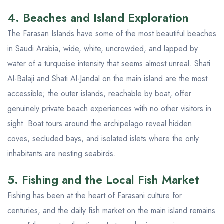
4. Beaches and Island Exploration
The Farasan Islands have some of the most beautiful beaches
in Saudi Arabia, wide, white, uncrowded, and lapped by
water of a turquoise intensity that seems almost unreal. Shati
Al-Balaji and Shati Al-Jandal on the main island are the most
accessible; the outer islands, reachable by boat, offer
genuinely private beach experiences with no other visitors in
sight. Boat tours around the archipelago reveal hidden
coves, secluded bays, and isolated islets where the only
inhabitants are nesting seabirds.
5. Fishing and the Local Fish Market
Fishing has been at the heart of Farasani culture for
centuries, and the daily fish market on the main island remains