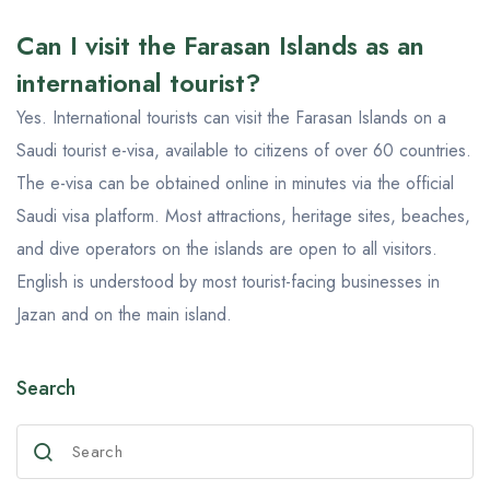
Can I visit the Farasan Islands as an
international tourist?
Yes. International tourists can visit the Farasan Islands on a
Saudi tourist e-visa, available to citizens of over 60 countries.
The e-visa can be obtained online in minutes via the official
Saudi visa platform. Most attractions, heritage sites, beaches,
and dive operators on the islands are open to all visitors.
English is understood by most tourist-facing businesses in
Jazan and on the main island.
Search