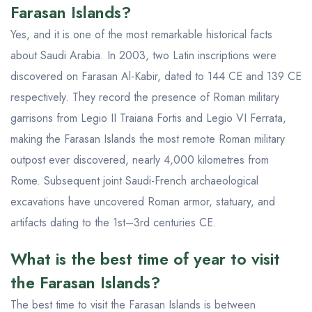
Farasan Islands?
Yes, and it is one of the most remarkable historical facts
about Saudi Arabia. In 2003, two Latin inscriptions were
discovered on Farasan Al-Kabir, dated to 144 CE and 139 CE
respectively. They record the presence of Roman military
garrisons from Legio II Traiana Fortis and Legio VI Ferrata,
making the Farasan Islands the most remote Roman military
outpost ever discovered, nearly 4,000 kilometres from
Rome. Subsequent joint Saudi-French archaeological
excavations have uncovered Roman armor, statuary, and
artifacts dating to the 1st–3rd centuries CE.
What is the best time of year to visit
the Farasan Islands?
The best time to visit the Farasan Islands is between