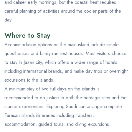
and calmer early mornings, but the coastal heat requires
careful planning of activities around the cooler parts of the
day.
Where to Stay
Accommodation options on the main island include simple
guesthouses and family-run rest houses. Most visitors choose
to stay in Jazan city, which offers a wider range of hotels
including international brands, and make day trips or overnight
excursions to the islands.
A minimum stay of two full days on the islands is
recommended to do justice to both the heritage sites and the
marine experiences. Exploring Saudi can arrange complete
Farasan Islands itineraries including transfers,
accommodation, guided tours, and diving excursions.