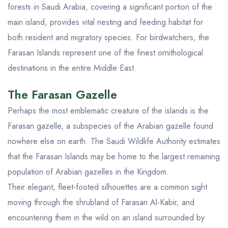
forests in Saudi Arabia, covering a significant portion of the
main island, provides vital nesting and feeding habitat for
both resident and migratory species. For birdwatchers, the
Farasan Islands represent one of the finest ornithological
destinations in the entire Middle East.
The Farasan Gazelle
Perhaps the most emblematic creature of the islands is the
Farasan gazelle, a subspecies of the Arabian gazelle found
nowhere else on earth. The Saudi Wildlife Authority estimates
that the Farasan Islands may be home to the largest remaining
population of Arabian gazelles in the Kingdom.
Their elegant, fleet-footed silhouettes are a common sight
moving through the shrubland of Farasan Al-Kabir, and
encountering them in the wild on an island surrounded by