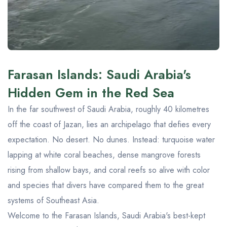
Farasan Islands: Saudi Arabia's
Hidden Gem in the Red Sea
In the far southwest of Saudi Arabia, roughly 40 kilometres
off the coast of Jazan, lies an archipelago that defies every
expectation. No desert. No dunes. Instead: turquoise water
lapping at white coral beaches, dense mangrove forests
rising from shallow bays, and coral reefs so alive with color
and species that divers have compared them to the great
systems of Southeast Asia.
Welcome to the Farasan Islands, Saudi Arabia's best-kept