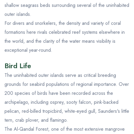
shallow seagrass beds surrounding several of the uninhabited
outer islands.
For divers and snorkelers, the density and variety of coral
formations here rivals celebrated reef systems elsewhere in
the world, and the clarity of the water means visibility is
exceptional year-round.
Bird Life
The uninhabited outer islands serve as critical breeding
grounds for seabird populations of regional importance. Over
200 species of birds have been recorded across the
archipelago, including osprey, sooty falcon, pink-backed
pelican, red-billed tropicbird, white-eyed gull, Saunders's little
tern, crab plover, and flamingo.
The Al-Qandal Forest, one of the most extensive mangrove