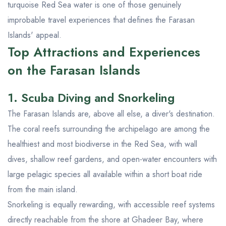
turquoise Red Sea water is one of those genuinely
improbable travel experiences that defines the Farasan
Islands' appeal.
Top Attractions and Experiences
on the Farasan Islands
1. Scuba Diving and Snorkeling
The Farasan Islands are, above all else, a diver's destination.
The coral reefs surrounding the archipelago are among the
healthiest and most biodiverse in the Red Sea, with wall
dives, shallow reef gardens, and open-water encounters with
large pelagic species all available within a short boat ride
from the main island.
Snorkeling is equally rewarding, with accessible reef systems
directly reachable from the shore at Ghadeer Bay, where