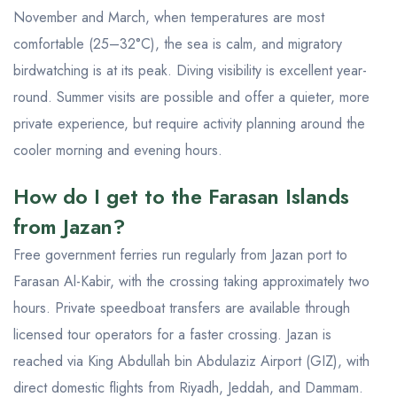
November and March, when temperatures are most
comfortable (25–32°C), the sea is calm, and migratory
birdwatching is at its peak. Diving visibility is excellent year-
round. Summer visits are possible and offer a quieter, more
private experience, but require activity planning around the
cooler morning and evening hours.
How do I get to the Farasan Islands
from Jazan?
Free government ferries run regularly from Jazan port to
Farasan Al-Kabir, with the crossing taking approximately two
hours. Private speedboat transfers are available through
licensed tour operators for a faster crossing. Jazan is
reached via King Abdullah bin Abdulaziz Airport (GIZ), with
direct domestic flights from Riyadh, Jeddah, and Dammam.