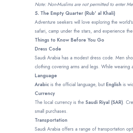
Note: Non-Muslims are not permitted to enter Me
5. The Empty Quarter (Rub' al Khali)
Adventure seekers will love exploring the world'
safari, camp under the stars, and experience the
Things to Know Before You Go
Dress Code
Saudi Arabia has a modest dress code. Men shoul
clothing covering arms and legs. While wearing an
Language
Arabic
is the official language, but
English
is wi
Currency
The local currency is the
Saudi Riyal (SAR)
. Cre
small purchases.
Transportation
Saudi Arabia offers a range of transportation opt