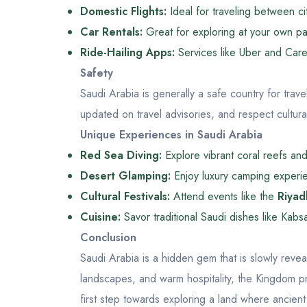
Domestic Flights:
Ideal for traveling between c
Car Rentals:
Great for exploring at your own p
Ride-Hailing Apps:
Services like Uber and Care
Safety
Saudi Arabia is generally a safe country for trave
updated on travel advisories, and respect cultural 
Unique Experiences in Saudi Arabia
Red Sea Diving:
Explore vibrant coral reefs and 
Desert Glamping:
Enjoy luxury camping experie
Cultural Festivals:
Attend events like the
Riyad
Cuisine:
Savor traditional Saudi dishes like Kabs
Conclusion
Saudi Arabia is a hidden gem that is slowly reveal
landscapes, and warm hospitality, the Kingdom pr
first step towards exploring a land where ancien