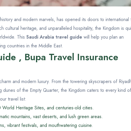
 history and modern marvels, has opened its doors to international t
ch cultural heritage, and unparalleled hospitality, the Kingdom is qu
orldwide. This
Saudi Arabia travel guide
will help you plan an
ing countries in the Middle East.
ide , Bupa Travel Insurance
 charm and modern luxury. From the towering skyscrapers of Riyad
ing dunes of the Empty Quarter, the Kingdom caters to every kind o
r travel list:
World Heritage Sites, and centuries-old cities.
atic mountains, vast deserts, and lush green areas.
s, vibrant festivals, and mouthwatering cuisine.