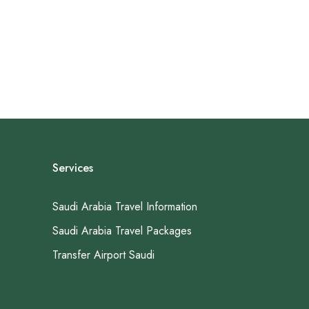
Services
Saudi Arabia Travel Information
Saudi Arabia Travel Packages
Transfer Airport Saudi