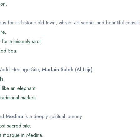
ion.
us for its historic old town, vibrant art scene, and beautiful coastli
ure.
or a leisurely stroll.
 Red Sea.
orld Heritage Site,
Madain Saleh (Al-Hijr)
.
fs.
 like an elephant.
aditional markets.
nd
Medina
is a deeply spiritual journey.
st sacred site.
 mosque in Medina.