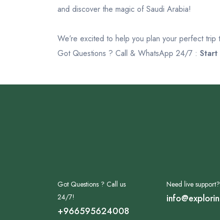
and discover the magic of Saudi Arabia!
We’re excited to help you plan your perfect trip
Got Questions ? Call & WhatsApp 24/7 :
Start
Got Questions ? Call us
Need live support?
24/7!
info@explori
+966595624008