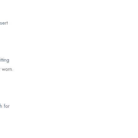
sert
tting
y worn.
h for