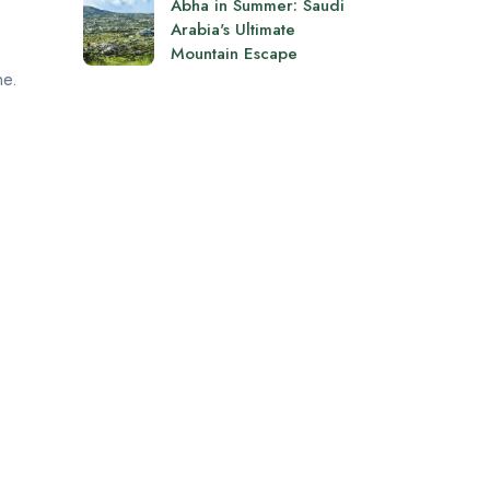
Abha in Summer: Saudi
Arabia's Ultimate
Mountain Escape
ne.