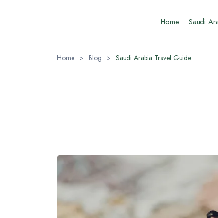
Home
Saudi Ar
Home
>
Blog
>
Saudi Arabia Travel Guide