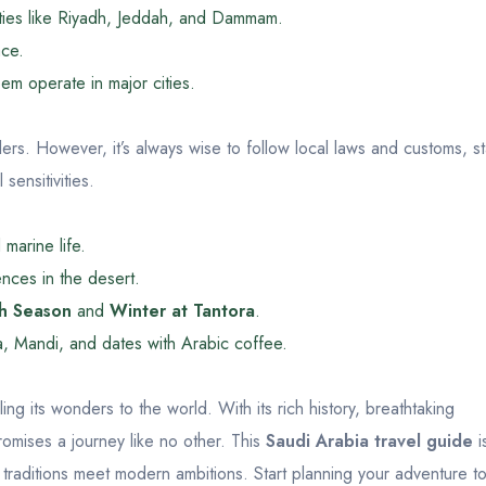
ities like Riyadh, Jeddah, and Dammam.
ace.
em operate in major cities.
lers. However, it’s always wise to follow local laws and customs, s
sensitivities.
marine life.
nces in the desert.
h Season
and
Winter at Tantora
.
a, Mandi, and dates with Arabic coffee.
ing its wonders to the world. With its rich history, breathtaking
omises a journey like no other. This
Saudi Arabia travel guide
i
t traditions meet modern ambitions. Start planning your adventure t