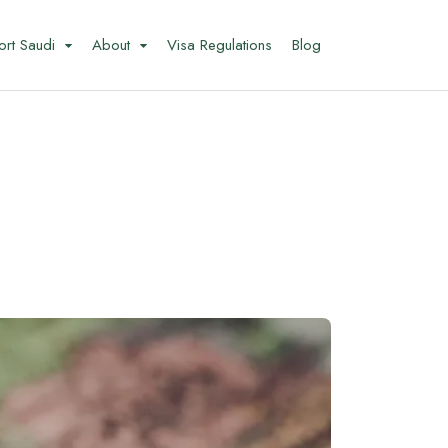
ort Saudi
About
Visa Regulations
Blog