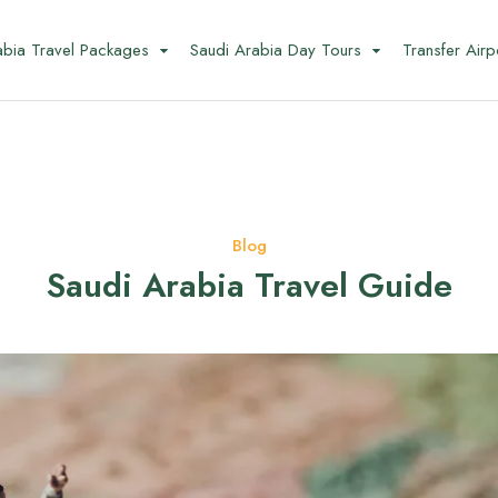
abia Travel Packages
Saudi Arabia Day Tours
Transfer Airp
Blog
Saudi Arabia Travel Guide