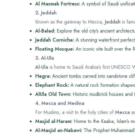
Al Masmak Fortress:
A symbol of Saudi unificat
2. Jeddah
Known as the gateway to Mecca,
Jeddah
is famo
Al-Balad:
Explore the old city’s ancient architect
Jeddah Corniche:
A stunning waterfront perfect f
Floating Mosque:
An iconic site built over the
3. Al-Ula
Al-Ula
is home to Saudi Arabia’s first UNESCO W
Hegra:
Ancient tombs carved into sandstone clif
Elephant Rock:
A natural rock formation shaped
AlUla Old Town:
Historic mudbrick houses and tr
4. Mecca and Medina
For Muslims, a visit to the holy cities of
Mecca
a
Masjid al-Haram:
Home to the Kaaba, Islam’s mo
Al-Masjid an-Nabawi:
The Prophet Muhammad’s