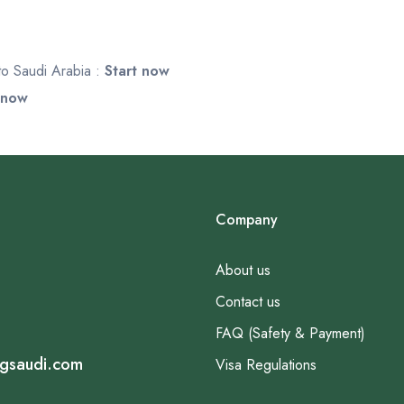
 to Saudi Arabia :
Start now
 now
Company
About us
Contact us
FAQ (Safety & Payment)
ngsaudi.com
Visa Regulations