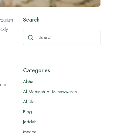
Search
ourists
ickly
Categories
Abha
h to
Al Madinah Al Munawwarah
f
Al Ula
Blog
Jeddah
Mecca