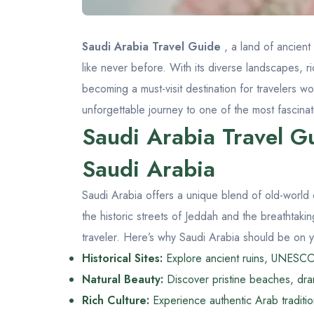
Saudi Arabia Travel Guide
, a land of ancient
like never before. With its diverse landscapes, ri
becoming a must-visit destination for travelers w
unforgettable journey to one of the most fascinat
Saudi Arabia Travel Gu
Saudi Arabia
Saudi Arabia offers a unique blend of old-world
the historic streets of Jeddah and the breathtak
traveler. Here’s why Saudi Arabia should be on you
Historical Sites:
Explore ancient ruins, UNESCO 
Natural Beauty:
Discover pristine beaches, dram
Rich Culture:
Experience authentic Arab tradition