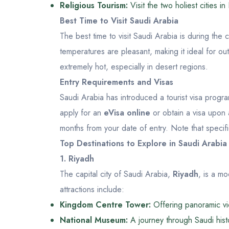
Religious Tourism:
Visit the two holiest cities
Best Time to Visit Saudi Arabia
The best time to visit Saudi Arabia is during the
temperatures are pleasant, making it ideal for o
extremely hot, especially in desert regions.
Entry Requirements and Visas
Saudi Arabia has introduced a tourist visa program
apply for an
eVisa online
or obtain a visa upon ar
months from your date of entry. Note that specifi
Top Destinations to Explore in Saudi Arabia
1. Riyadh
The capital city of Saudi Arabia,
Riyadh
, is a mo
attractions include:
Kingdom Centre Tower:
Offering panoramic vie
National Museum:
A journey through Saudi histo