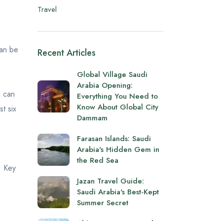
Travel
can be
Recent Articles
Global Village Saudi
Arabia Opening:
u can
Everything You Need to
Know About Global City
st six
Dammam
Farasan Islands: Saudi
Arabia's Hidden Gem in
the Red Sea
. Key
Jazan Travel Guide:
Saudi Arabia's Best-Kept
Summer Secret