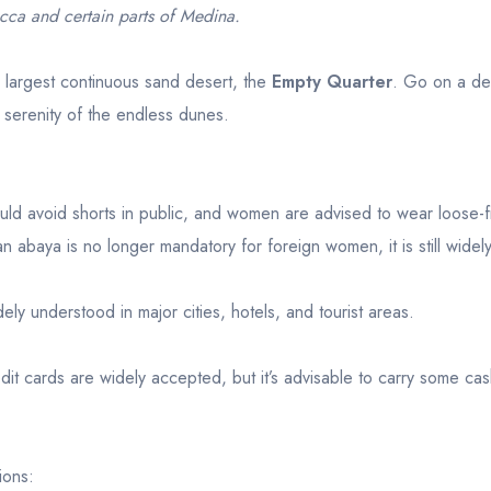
cca and certain parts of Medina.
s largest continuous sand desert, the
Empty Quarter
. Go on a de
 serenity of the endless dunes.
d avoid shorts in public, and women are advised to wear loose-fi
 abaya is no longer mandatory for foreign women, it is still widel
dely understood in major cities, hotels, and tourist areas.
dit cards are widely accepted, but it’s advisable to carry some cas
ions: