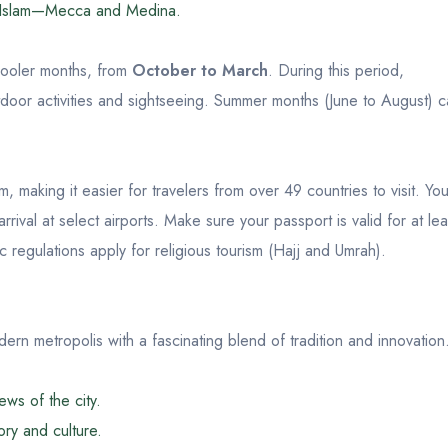
 in Islam—Mecca and Medina.
 cooler months, from
October to March
. During this period,
utdoor activities and sightseeing. Summer months (June to August) 
, making it easier for travelers from over 49 countries to visit. Yo
rival at select airports. Make sure your passport is valid for at lea
c regulations apply for religious tourism (Hajj and Umrah).
dern metropolis with a fascinating blend of tradition and innovation
ws of the city.
ry and culture.