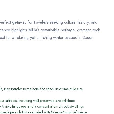
erfect getaway for travelers seeking culture, history, and
ience highlights AlUla’s remarkable heritage, dramatic rock
eal for a relaxing yet enriching winter escape in Saudi
, then transfer to the hotel for check in & time at leisure.
us artifacts, including well-preserved ancient stone
 the Arabic language, and a concentration of rock dwellings
danite periods that coincided with Greco-Roman influence