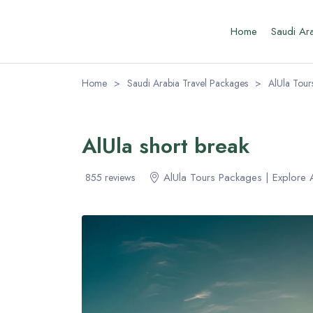
Home
Saudi Ar
Home
>
Saudi Arabia Travel Packages
>
AlUla Tour
AlUla short break
AlUla Tours Packages | Explore 
855 reviews