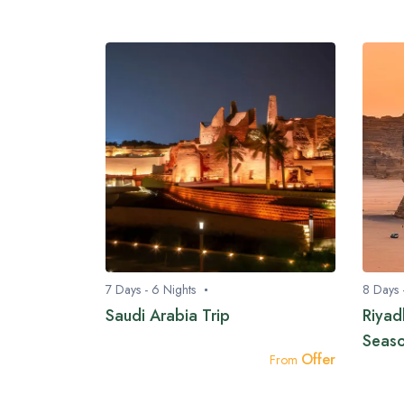
7 Days - 6 Nights
8 Days 
Saudi Arabia Trip
Riyad
Seas
Offer
From