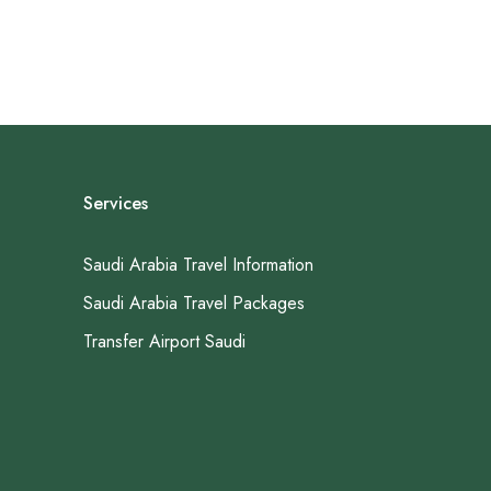
Services
Saudi Arabia Travel Information
Saudi Arabia Travel Packages
Transfer Airport Saudi