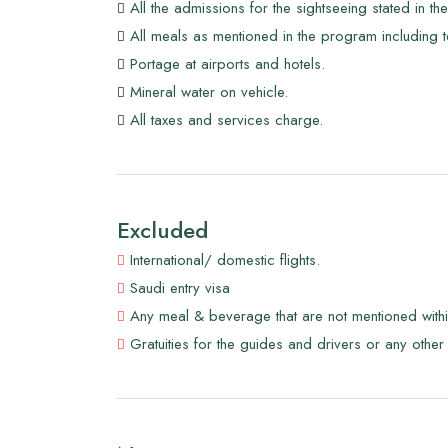
All the admissions for the sightseeing stated in t
was home to countless species of local flora a
All meals as mentioned in the program including t
thyme tea, and if you're lucky, you'll catch a g
Portage at airports and hotels.
Mineral water on vehicle.
All taxes and services charge.
Excluded
International/ domestic flights.
Saudi entry visa
Any meal & beverage that are not mentioned with
Gratuities for the guides and drivers or any other 