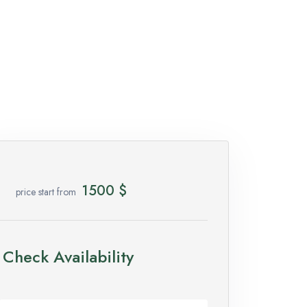
1500
$
price start from
Check Availability