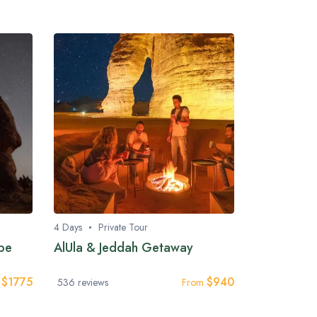
4 Days
Private Tour
ape
AlUla & Jeddah Getaway
$
1775
$
940
m
536 reviews
From