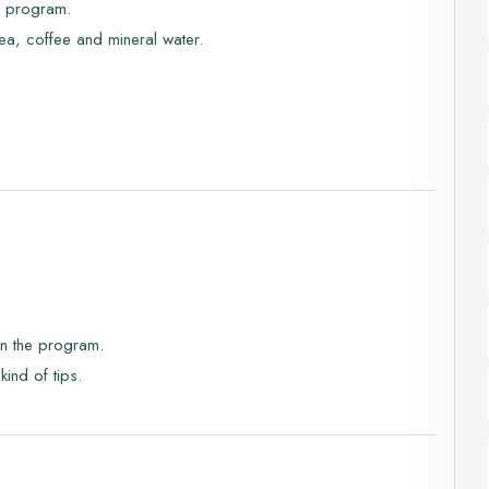
he program.
nd fauna, enjoy amazing views while savoring the local
ea, coffee and mineral water.
limpse of the rare Arabian Ibex!
in the program.
kind of tips.