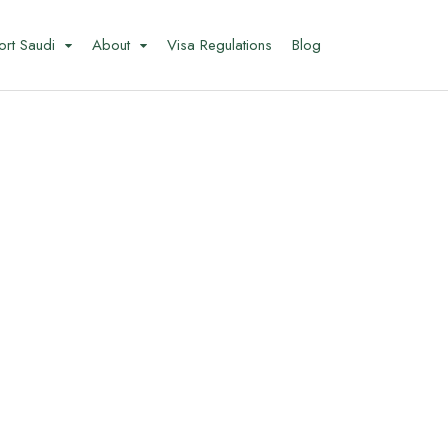
ort Saudi
About
Visa Regulations
Blog