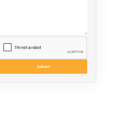
Submit