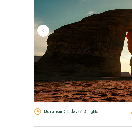
Duration :
4 days/ 3 nights