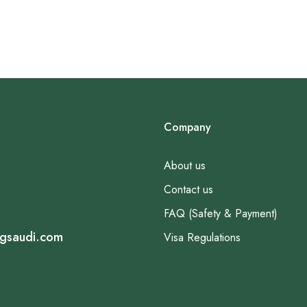
Company
About us
Contact us
FAQ (Safety & Payment)
ngsaudi.com
Visa Regulations