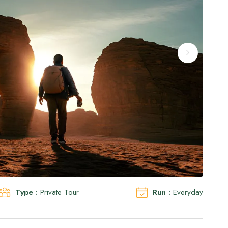
Type :
Private Tour
Run :
Everyday