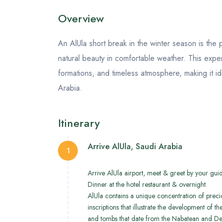
Overview
An AlUla short break in the winter season is the p
natural beauty in comfortable weather. This exper
formations, and timeless atmosphere, making it id
Arabia.
Itinerary
Arrive AlUla, Saudi Arabia
1
Arrive AlUla airport, meet & greet by your guide
Dinner at the hotel restaurant & overnight.
AlUla contains a unique concentration of precio
inscriptions that illustrate the development of
and tombs that date from the Nabatean and De