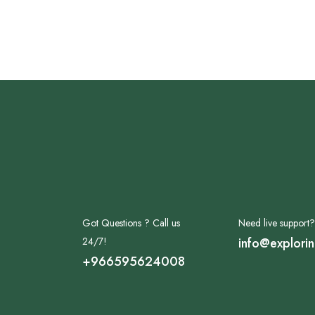
Got Questions ? Call us
Need live support?
24/7!
info@explori
+966595624008