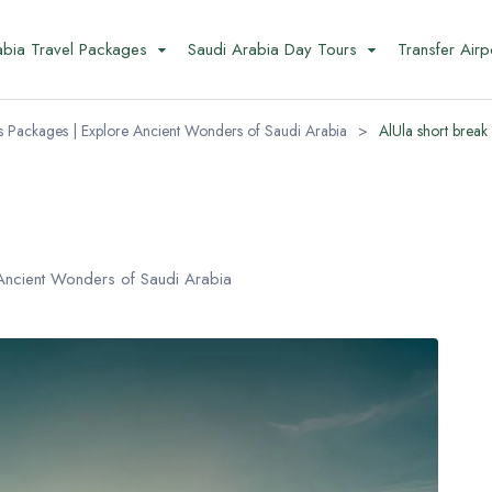
abia Travel Packages
Saudi Arabia Day Tours
Transfer Airp
s Packages | Explore Ancient Wonders of Saudi Arabia
>
AlUla short break
Ancient Wonders of Saudi Arabia