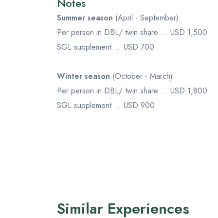
Notes
Summer season
(April - September):
Per person in DBL/ twin share ... USD 1,500
SGL supplement ... USD 700
Winter season
(October - March):
Per person in DBL/ twin share ... USD 1,800
SGL supplement ... USD 900
Similar Experiences