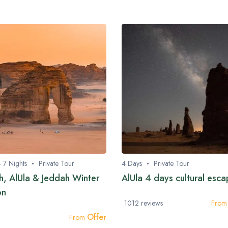
- 7 Nights
Private Tour
4 Days
Private Tour
h, AlUla & Jeddah Winter
AlUla 4 days cultural esc
on
1012 reviews
Fro
Offer
From