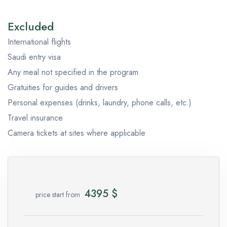
Excluded
International flights
Saudi entry visa
Any meal not specified in the program
Gratuities for guides and drivers
Personal expenses (drinks, laundry, phone calls, etc.)
Travel insurance
Camera tickets at sites where applicable
4395
$
price start from