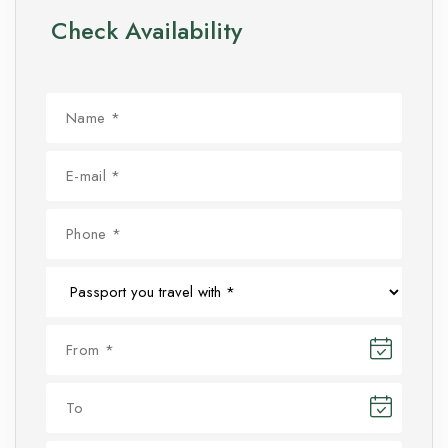
Check Availability