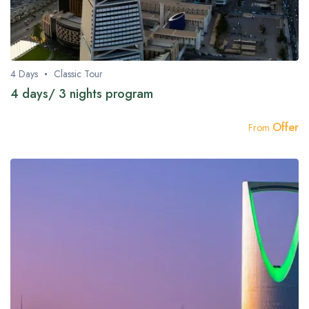
4 Days
Classic Tour
4 days/ 3 nights program
Offer
From