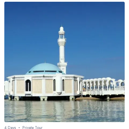
4 Days
Private Tour