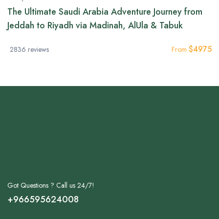
The Ultimate Saudi Arabia Adventure Journey from
Jeddah to Riyadh via Madinah, AlUla & Tabuk
$
4975
2836 reviews
From
Got Questions ? Call us 24/7!
+966595624008