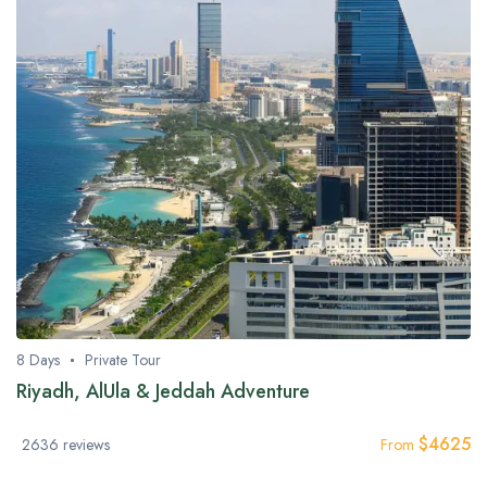
8 Days
Private Tour
Riyadh, AlUla & Jeddah Adventure
$
4625
2636 reviews
From