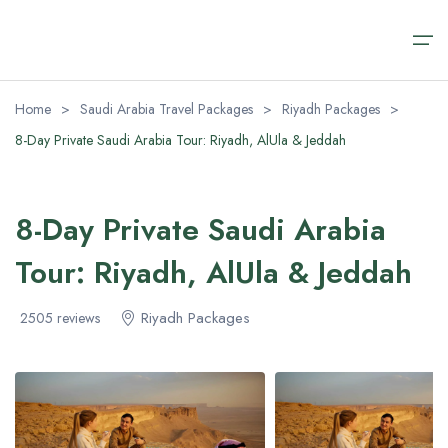
Home
>
Saudi Arabia Travel Packages
>
Riyadh Packages
>
8-Day Private Saudi Arabia Tour: Riyadh, AlUla & Jeddah
Home
Saudi Arabia Travel Packages
Saudi Arabia Travel Packages
Saudi Arabia Day Tours
Transfer Airport Saudi
About
8-Day Private Saudi Arabia
Saudi Arabia Day Tours
Riyadh Packages
Alula Day Tour​s
Transfer Airport Saudi Arabia VIP
About us
Tour: Riyadh, AlUla & Jeddah
AlUla Tours Packages
Riyadh Day Tours
Contact us
Transfer Airport Saudi
Riyadh Packages
2505 reviews
Jeddah Tour Packages​
Medina Excursions
FAQ (Safety & Payment)
About
Makkah Day Tours
Visa Regulations
Jeddah Day Tours & Excursions
Blog