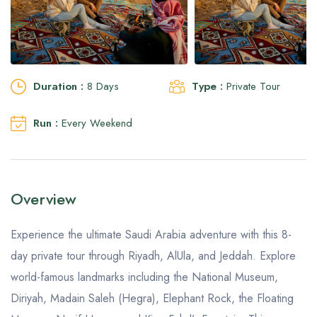
Aseer Excursions
Duration :
8 Days
Type :
Private Tour
Run :
Every Weekend
Overview
Experience the ultimate Saudi Arabia adventure with this 8-
day private tour through Riyadh, AlUla, and Jeddah. Explore
world-famous landmarks including the National Museum,
Diriyah, Madain Saleh (Hegra), Elephant Rock, the Floating