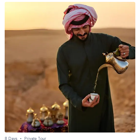
8 Days
Private Tour