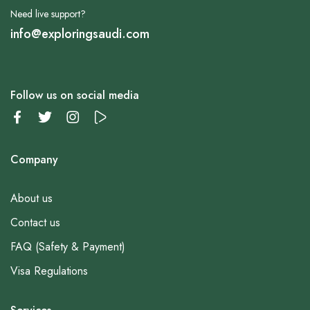
Need live support?
info@exploringsaudi.com
Follow us on social media
Company
About us
Contact us
FAQ (Safety & Payment)
Visa Regulations