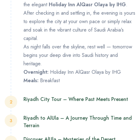
the elegant
Holiday Inn AlQasr Olaya by IHG
.
After checking in and settling in, the evening is yours
to explore the city at your own pace or simply relax
and soak in the vibrant culture of Saudi Arabia’s
capital.
As night falls over the skyline, rest well — tomorrow
begins your deep dive into Saudi history and
heritage.
Overnight:
Holiday Inn AlQasr Olaya by IHG
Meals:
Breakfast
Riyadh City Tour – Where Past Meets Present
2
Start your morning with breakfast before meeting
Riyadh to AlUla – A Journey Through Time and
3
your guide for a full day of discovery.
Terrain
Begin at the
National Museum
, where galleries
Discover AlUla – Mysteries of the Desert