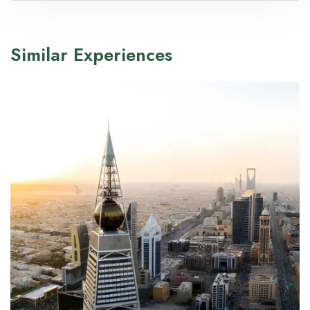
Similar Experiences