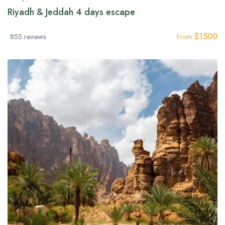
Riyadh & Jeddah 4 days escape
$
1500
855 reviews
From