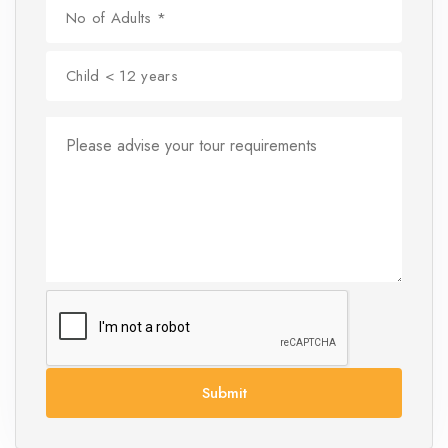
Submit