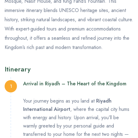
Mosque, Nasif House, and King Fahd’s Fountain. This
immersive itinerary blends UNESCO heritage sites, ancient
history, striking natural landscapes, and vibrant coastal culture.
With expert-guided tours and premium accommodations
throughout, it offers a seamless and refined journey into the
Kingdom’s rich past and modern transformation.
Itinerary
Arrival in Riyadh – The Heart of the Kingdom
1
Your journey begins as you land at
Riyadh
International Airport
, where the capital city hums
with energy and history. Upon arrival, you’ll be
warmly greeted by your personal guide and
transferred to your home for the next two nights —