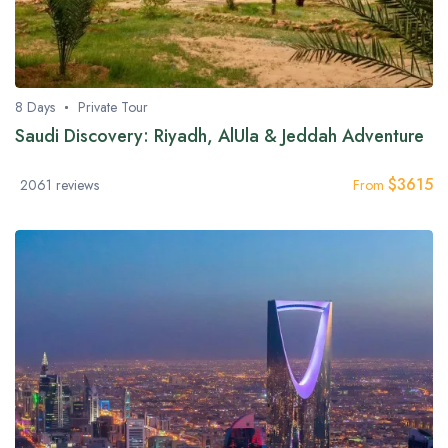
8 Days
Private Tour
Saudi Discovery: Riyadh, AlUla & Jeddah Adventure
$
3615
2061 reviews
From