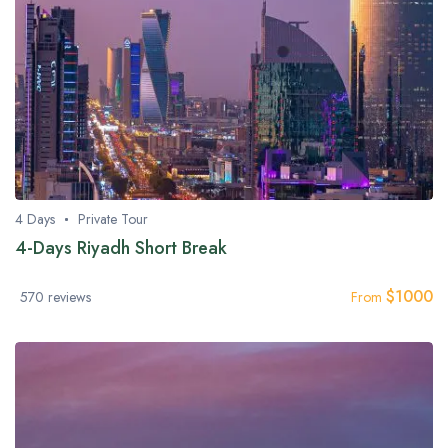
4 Days
Private Tour
4-Days Riyadh Short Break
$
1000
570 reviews
From