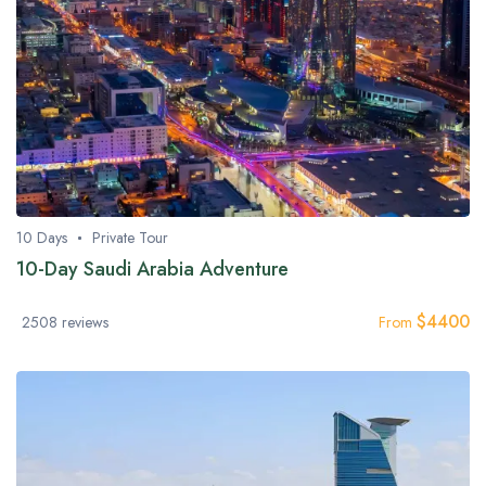
10 Days
Private Tour
10-Day Saudi Arabia Adventure
$
4400
2508 reviews
From