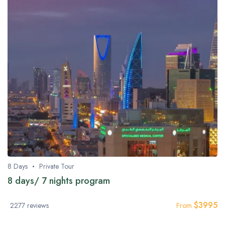
8 Days
Private Tour
8 days/ 7 nights program
$
3995
2277 reviews
From