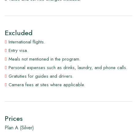
Excluded
International flights.
Entry visa.
Meals not mentioned in the program.
Personal expenses such as drinks, laundry, and phone calls.
Gratuities for guides and drivers.
Camera fees at sites where applicable.
Prices
Plan A (Silver)