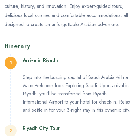
culture, history, and innovation. Enjoy expert-guided tours,
delicious local cuisine, and comfortable accommodations, all
designed to create an unforgettable Arabian adventure.
Itinerary
Arrive in Riyadh
1
Step into the buzzing capital of Saudi Arabia with a
warm welcome from Exploring Saudi. Upon arrival in
Riyadh, you’ll be transferred from
Riyadh
International Airport
to your hotel for check-in. Relax
and settle in for your 3-night stay in this dynamic city.
Riyadh City Tour
2