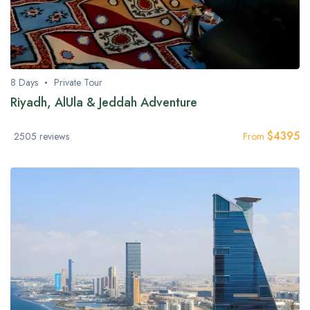
8 Days
Private Tour
Riyadh, AlUla & Jeddah Adventure
$
4395
2505 reviews
From