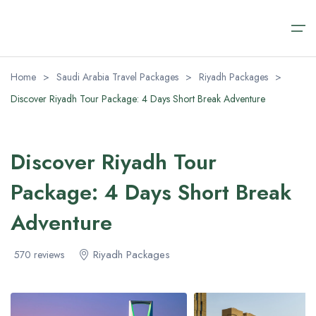
Home
>
Saudi Arabia Travel Packages
>
Riyadh Packages
>
Discover Riyadh Tour Package: 4 Days Short Break Adventure
Home
Saudi Arabia Travel Packages
Saudi Arabia Travel Packages
Saudi Arabia Day Tours
Transfer Airport Saudi
About
Discover Riyadh Tour
Saudi Arabia Day Tours
Riyadh Packages
Alula Day Tour​s
Transfer Airport Saudi Arabia VIP
About us
Package: 4 Days Short Break
AlUla Tours Packages
Riyadh Day Tours
Contact us
Transfer Airport Saudi
Adventure
Jeddah Tour Packages​
Medina Excursions
FAQ (Safety & Payment)
About
Riyadh Packages
570 reviews
Makkah Day Tours
Visa Regulations
Jeddah Day Tours & Excursions
Blog