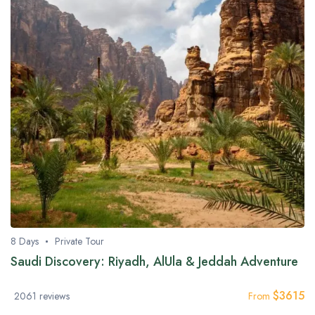
8 Days
Private Tour
Saudi Discovery: Riyadh, AlUla & Jeddah Adventure
$
3615
2061 reviews
From