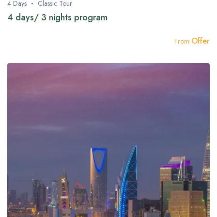
4 Days
Classic Tour
4 days/ 3 nights program
Offer
From