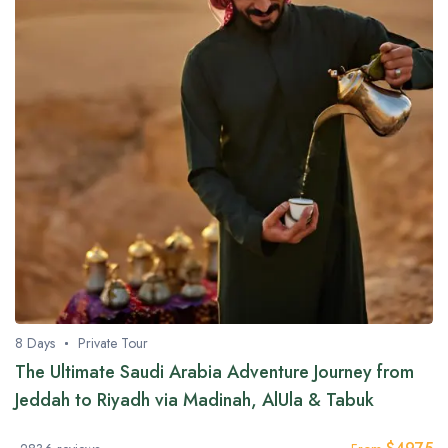
8 Days
Private Tour
The Ultimate Saudi Arabia Adventure Journey from
Jeddah to Riyadh via Madinah, AlUla & Tabuk