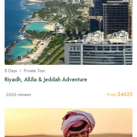
8 Days
Private Tour
Riyadh, AlUla & Jeddah Adventure
$
4625
2636 reviews
From