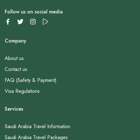
Follow us on social media
Company
About us
Contact us
FAQ (Safety & Payment)
Visa Regulations
Services
Saudi Arabia Travel Information
Saudi Arabia Travel Packages