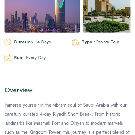
Aseer Excursions
Duration :
4 Days
Type :
Private Tour
Run :
Every Day
Overview
Immerse yourself in the vibrant soul of Saudi Arabia with our
carefully curated 4-day Riyadh Short Break. From historic
landmarks like Masmak Fort and Diriyah to modern marvels
such as the Kingdom Tower, this journey is a perfect blend of