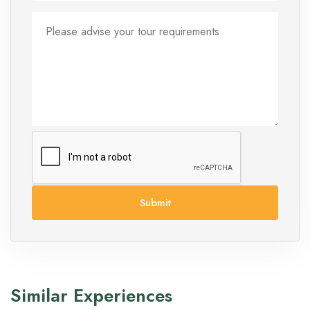
Submit
Similar Experiences