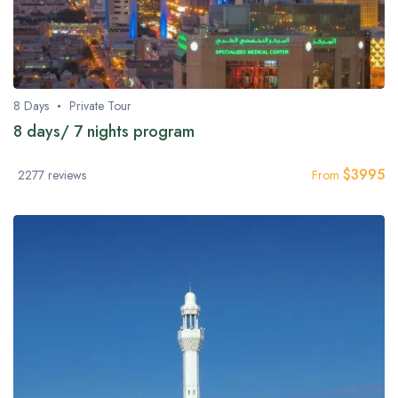
8 Days
Private Tour
8 days/ 7 nights program
$
3995
2277 reviews
From