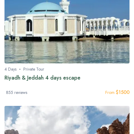
4 Days
Private Tour
Riyadh & Jeddah 4 days escape
$
1500
855 reviews
From