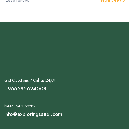
$
4975
2836 reviews
From
Got Questions ? Call us 24/7!
+966595624008
Need live support?
info@exploringsaudi.com