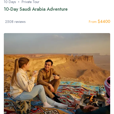
10 Days
Private Tour
10-Day Saudi Arabia Adventure
$
4400
2508 reviews
From