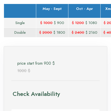
May - Sept
Oct - Apr
Xm
Single
$
1000
$
900
$
1200
$
1080
$
2
Double
$
2000
$
1800
$
2400
$
2160
$
4
price start from
900
$
1000
$
Check Availability