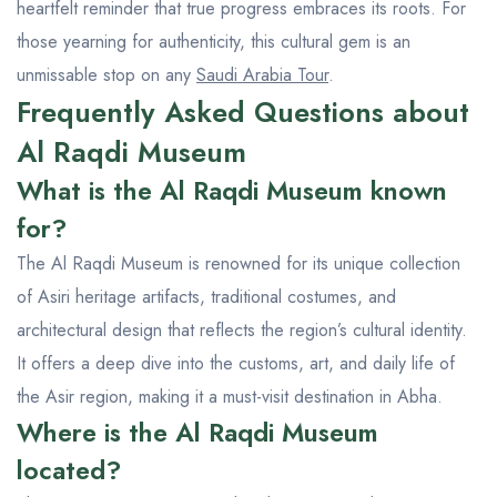
heartfelt reminder that true progress embraces its roots. For
those yearning for authenticity, this cultural gem is an
unmissable stop on any
Saudi Arabia Tour
.
Frequently Asked Questions about
Al Raqdi Museum
What is the Al Raqdi Museum known
for?
The Al Raqdi Museum is renowned for its unique collection
of Asiri heritage artifacts, traditional costumes, and
architectural design that reflects the region’s cultural identity.
It offers a deep dive into the customs, art, and daily life of
the Asir region, making it a must-visit destination in Abha.
Where is the Al Raqdi Museum
located?