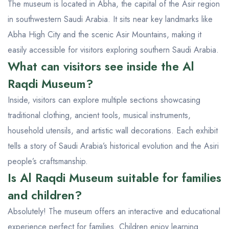
The museum is located in Abha, the capital of the Asir region
in southwestern Saudi Arabia. It sits near key landmarks like
Abha High City and the scenic Asir Mountains, making it
easily accessible for visitors exploring southern Saudi Arabia.
What can visitors see inside the Al
Raqdi Museum?
Inside, visitors can explore multiple sections showcasing
traditional clothing, ancient tools, musical instruments,
household utensils, and artistic wall decorations. Each exhibit
tells a story of Saudi Arabia’s historical evolution and the Asiri
people’s craftsmanship.
Is Al Raqdi Museum suitable for families
and children?
Absolutely! The museum offers an interactive and educational
experience perfect for families. Children enjoy learning