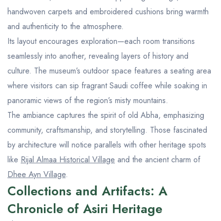
handwoven carpets and embroidered cushions bring warmth
and authenticity to the atmosphere.
Its layout encourages exploration—each room transitions
seamlessly into another, revealing layers of history and
culture. The museum’s outdoor space features a seating area
where visitors can sip fragrant Saudi coffee while soaking in
panoramic views of the region’s misty mountains.
The ambiance captures the spirit of old Abha, emphasizing
community, craftsmanship, and storytelling. Those fascinated
by architecture will notice parallels with other heritage spots
like
Rijal Almaa Historical Village
and the ancient charm of
Dhee Ayn Village
.
Collections and Artifacts: A
Chronicle of Asiri Heritage