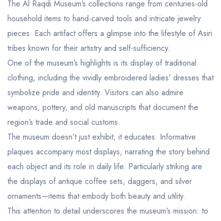
The Al Raqdi Museum’s collections range from centuries-old
household items to hand-carved tools and intricate jewelry
pieces. Each artifact offers a glimpse into the lifestyle of Asiri
tribes known for their artistry and self-sufficiency.
One of the museum’s highlights is its display of traditional
clothing, including the vividly embroidered ladies’ dresses that
symbolize pride and identity. Visitors can also admire
weapons, pottery, and old manuscripts that document the
region’s trade and social customs.
The museum doesn’t just exhibit; it educates. Informative
plaques accompany most displays, narrating the story behind
each object and its role in daily life. Particularly striking are
the displays of antique coffee sets, daggers, and silver
ornaments—items that embody both beauty and utility.
This attention to detail underscores the museum’s mission: to