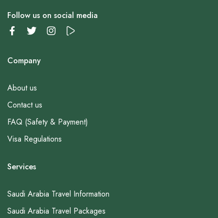
Follow us on social media
Company
About us
Contact us
FAQ (Safety & Payment)
Visa Regulations
Services
Saudi Arabia Travel Information
Saudi Arabia Travel Packages