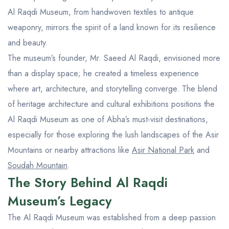
Al Raqdi Museum, from handwoven textiles to antique
weaponry, mirrors the spirit of a land known for its resilience
and beauty.
The museum’s founder, Mr. Saeed Al Raqdi, envisioned more
than a display space; he created a timeless experience
where art, architecture, and storytelling converge. The blend
of heritage architecture and cultural exhibitions positions the
Al Raqdi Museum as one of Abha’s must-visit destinations,
especially for those exploring the lush landscapes of the Asir
Mountains or nearby attractions like
Asir National Park
and
Soudah Mountain
.
The Story Behind Al Raqdi
Museum’s Legacy
The Al Raqdi Museum was established from a deep passion