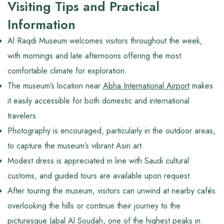
Visiting Tips and Practical
Information
Al Raqdi Museum welcomes visitors throughout the week,
with mornings and late afternoons offering the most
comfortable climate for exploration.
The museum’s location near
Abha International Airport
makes
it easily accessible for both domestic and international
travelers.
Photography is encouraged, particularly in the outdoor areas,
to capture the museum’s vibrant Asiri art.
Modest dress is appreciated in line with Saudi cultural
customs, and guided tours are available upon request.
After touring the museum, visitors can unwind at nearby cafés
overlooking the hills or continue their journey to the
picturesque
Jabal Al Soudah
, one of the highest peaks in