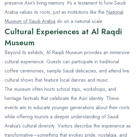
preserve Asir’s living memory. It’s a testament to how Saudi
Arabia values its roots, just as institutions like the
National
Museum of Saudi Arabia
do on a national scale.
Cultural Experiences at Al Raqdi
Museum
Beyond its exhibits, Al Raqdi Museum provides an immersive
cultural experience. Guests can participate in traditional
coffee ceremonies, sample Saudi delicacies, and attend live
cultural shows that feature local dances and music.
The museum often hosts school trips, workshops, and
heritage festivals that celebrate the Asiri identity. These
events aim to educate younger generations about their roots
while offering tourists a deeper understanding of Saudi
Arabia’s cultural diversity. Visitors describe the experience as
transformative—something that evokes pride, nostalgia, and