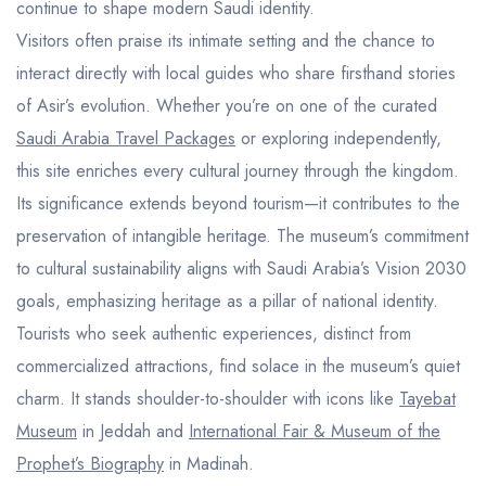
continue to shape modern Saudi identity.
Visitors often praise its intimate setting and the chance to
interact directly with local guides who share firsthand stories
of Asir’s evolution. Whether you’re on one of the curated
Saudi Arabia Travel Packages
or exploring independently,
this site enriches every cultural journey through the kingdom.
Its significance extends beyond tourism—it contributes to the
preservation of intangible heritage. The museum’s commitment
to cultural sustainability aligns with Saudi Arabia’s Vision 2030
goals, emphasizing heritage as a pillar of national identity.
Tourists who seek authentic experiences, distinct from
commercialized attractions, find solace in the museum’s quiet
charm. It stands shoulder-to-shoulder with icons like
Tayebat
Museum
in Jeddah and
International Fair & Museum of the
Prophet’s Biography
in Madinah.