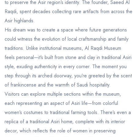
to preserve the Asir region’s identity. The founder, Saeed Al
Raqdi, spent decades collecting rare artifacts from across the
Asir highlands.
His dream was to create a space where future generations
could witness the evolution of local craftsmanship and family
traditions. Unlike institutional museums, Al Raqdi Museum
feels personal—it’s built from stone and clay in traditional Asiri
style, exuding authenticity in every corner. The moment you
step through its arched doorway, you’re greeted by the scent
of frankincense and the warmth of Saudi hospitality.
Visitors can explore multiple sections within the museum,
each representing an aspect of Asiri life—from colorful
women’s costumes to traditional farming tools. There’s even a
replica of a traditional Asiri home, complete with its interior
decor, which reflects the role of women in preserving