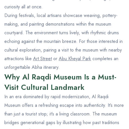
curiosity all at once.
During festivals, local artisans showcase weaving, pottery-
making, and painting demonstrations within the museum
courtyard. The environment turns lively, with rhythmic drums
echoing against the mountain breeze. For those interested in
cultural exploration, pairing a visit to the museum with nearby
attractions like
Art Street
or
Abu Kheyal Park
completes an
unforgettable Abha itinerary.
Why Al Raqdi Museum Is a Must-
Visit Cultural Landmark
In an era dominated by rapid modernization, Al Raqdi
Museum offers a refreshing escape into authenticity. It’s more
than just a tourist stop; it’s a living classroom. The museum
bridges generational gaps by illustrating how past traditions