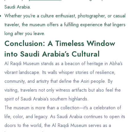
Saudi Arabia.
Whether you’re a culture enthusiast, photographer, or casual
traveler, the museum offers a fulfilling experience that lingers
long after you leave.
Conclusion: A Timeless Window
into Saudi Arabia’s Cultural
Al Raqdi Museum stands as a beacon of heritage in Abha’s
vibrant landscape. Its walls whisper stories of resilience,
community, and artistry that define the Asiri people. By
visiting, travelers not only witness artifacts but also feel the
spirit of Saudi Arabia’s southern highlands.
The museum is more than a collection—it’s a celebration of
life, color, and legacy. As Saudi Arabia continues to open its
doors to the world, the Al Raqdi Museum serves as a