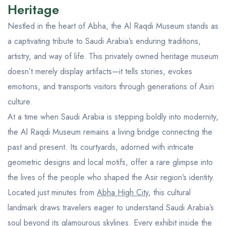
Aseer Excursions
Heritage
Nestled in the heart of Abha, the Al Raqdi Museum stands as
a captivating tribute to Saudi Arabia’s enduring traditions,
artistry, and way of life. This privately owned heritage museum
doesn’t merely display artifacts—it tells stories, evokes
emotions, and transports visitors through generations of Asiri
culture.
At a time when Saudi Arabia is stepping boldly into modernity,
the Al Raqdi Museum remains a living bridge connecting the
past and present. Its courtyards, adorned with intricate
geometric designs and local motifs, offer a rare glimpse into
the lives of the people who shaped the Asir region’s identity.
Located just minutes from
Abha High City
, this cultural
landmark draws travelers eager to understand Saudi Arabia’s
soul beyond its glamourous skylines. Every exhibit inside the