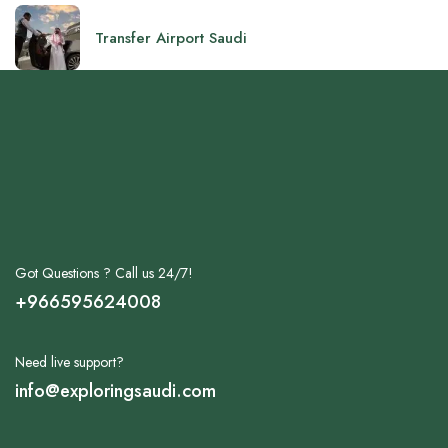
Transfer Airport Saudi
Got Questions ? Call us 24/7!
+966595624008
Need live support?
info@exploringsaudi.com