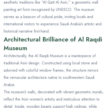
aesthetic traditions like “Al Qatt Al Asiri,” a geometric wall
painting art form recognized by UNESCO. The museum
serves as a beacon of cultural pride, inviting locals and
international visitors to experience Saudi Arabia’s artistic and
historical narrative first-hand.
Architectural Brilliance of Al Raqdi
Museum
Architecturally, the Al Raqdi Museum is a masterpiece of
traditional Asiri design. Constructed using local stone and
adorned with colorful window frames, the structure mirrors
the vernacular architecture native to southwestern Saudi
Arabia.
The museum’s walls, decorated with vibrant geometric murals,
reflect the Asiri women’s artistry and meticulous attention to
detail. Inside, wooden beams support high ceilings, while