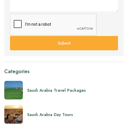
Submit
Categories
Saudi Arabia Travel Packages
Saudi Arabia Day Tours