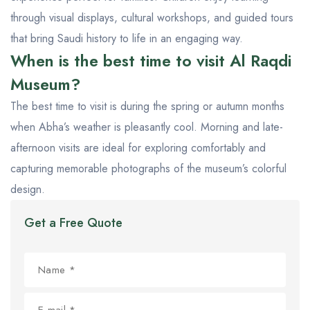
through visual displays, cultural workshops, and guided tours
that bring Saudi history to life in an engaging way.
When is the best time to visit Al Raqdi
Museum?
The best time to visit is during the spring or autumn months
when Abha’s weather is pleasantly cool. Morning and late-
afternoon visits are ideal for exploring comfortably and
capturing memorable photographs of the museum’s colorful
design.
Get a Free Quote