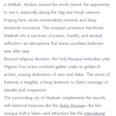
in Makkah. Muslims around the world cherish the opportunity
to visit it, especially during the Hajj and Umrah seasons.
Praying here carries extraordinary rewards and deep
emotional resonance. The mosque’s presence transforms
Madinah into a sanctuary of peace, humility, and spiritual
reflection—an atmosphere that draws countless believers
year after year.
Beyond religious devotion, the Holy Mosque embodies unity.
Pilgrims from every continent gather under its golden-lit
arches, erasing distinctions of race and status. The sense of
fraternity is tangible, a living testimony to Islam’s message of
equality and compassion.
The surrounding city of Madinah complements this sanctity
with historical treasures like the
Quba Mosque
—the first
mosque built in Islam—and attractions like the
International