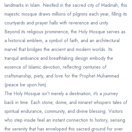
Aseer Excursions
landmarks in Islam. Nestled in the sacred city of Madinah, this
majestic mosque draws millions of pilgrims each year, filling its
courtyards and prayer halls with reverence and unity.
Beyond its religious prominence, the Holy Mosque serves as
a historical emblem, a symbol of faith, and an architectural
marvel that bridges the ancient and modern worlds. Its
tranquil ambiance and breathtaking design embody the
essence of Islamic devotion, reflecting centuries of
craftsmanship, piety, and love for the Prophet Muhammad
(peace be upon him).
The Holy Mosque isn’t merely a destination; it’s a journey
back in time. Each stone, dome, and minaret whispers tales of
spiritual endurance, community, and divine blessing. Visitors
who step inside feel an instant connection to history, sensing
the serenity that has enveloped this sacred ground for over