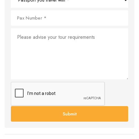
Submit