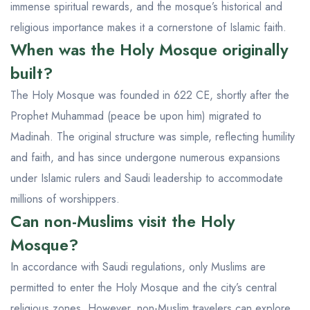
immense spiritual rewards, and the mosque’s historical and
religious importance makes it a cornerstone of Islamic faith.
When was the Holy Mosque originally
built?
The Holy Mosque was founded in 622 CE, shortly after the
Prophet Muhammad (peace be upon him) migrated to
Madinah. The original structure was simple, reflecting humility
and faith, and has since undergone numerous expansions
under Islamic rulers and Saudi leadership to accommodate
millions of worshippers.
Can non-Muslims visit the Holy
Mosque?
In accordance with Saudi regulations, only Muslims are
permitted to enter the Holy Mosque and the city’s central
religious zones. However, non-Muslim travelers can explore