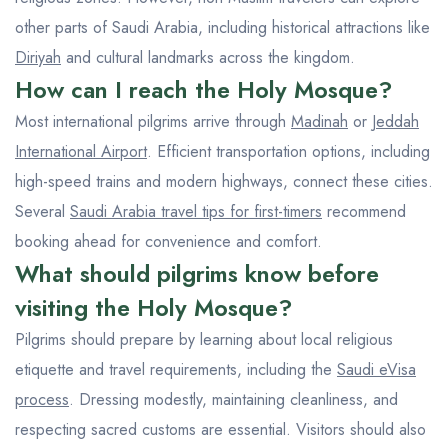
other parts of Saudi Arabia, including historical attractions like
Diriyah
and cultural landmarks across the kingdom.
How can I reach the Holy Mosque?
Most international pilgrims arrive through
Madinah
or
Jeddah
International Airport
. Efficient transportation options, including
high-speed trains and modern highways, connect these cities.
Several
Saudi Arabia travel tips for first-timers
recommend
booking ahead for convenience and comfort.
What should pilgrims know before
visiting the Holy Mosque?
Pilgrims should prepare by learning about local religious
etiquette and travel requirements, including the
Saudi eVisa
process
. Dressing modestly, maintaining cleanliness, and
respecting sacred customs are essential. Visitors should also