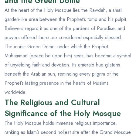
and the Green Dome
At the heart of the Holy Mosque lies the Rawdah, a small
garden-like area between the Prophet’s tomb and his pulpit.
Believers regard it as one of the gardens of Paradise, and
prayers offered there are considered especially blessed.
The iconic Green Dome, under which the Prophet
Muhammad (peace be upon him) rests, has become a symbol
of unyielding faith and devotion. Its emerald hue glistens
beneath the Arabian sun, reminding every pilgrim of the
Prophet’s lasting presence in the hearts of Muslims
worldwide.
The Religious and Cultural
Significance of the Holy Mosque
The Holy Mosque holds immense religious importance,
ranking as Islam’s second holiest site after the Grand Mosque