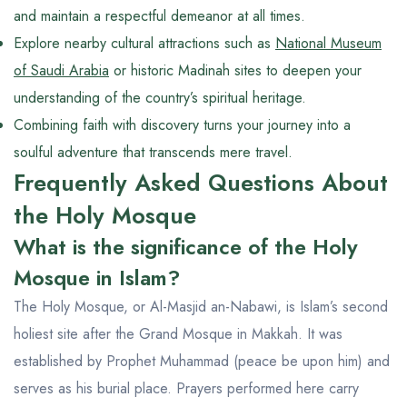
and maintain a respectful demeanor at all times.
Explore nearby cultural attractions such as
National Museum
of Saudi Arabia
or historic Madinah sites to deepen your
understanding of the country’s spiritual heritage.
Combining faith with discovery turns your journey into a
soulful adventure that transcends mere travel.
Frequently Asked Questions About
the Holy Mosque
What is the significance of the Holy
Mosque in Islam?
The Holy Mosque, or Al-Masjid an-Nabawi, is Islam’s second
holiest site after the Grand Mosque in Makkah. It was
established by Prophet Muhammad (peace be upon him) and
serves as his burial place. Prayers performed here carry