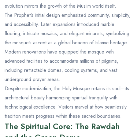
evolution mirrors the growth of the Muslim world itself.
The Prophet’s initial design emphasized community, simplicity,
and accessibility. Later expansions introduced marble
flooring, intricate mosaics, and elegant minarets, symbolizing
the mosque’s ascent as a global beacon of Islamic heritage.
Modern renovations have equipped the mosque with
advanced facilities to accommodate millions of pilgrims,
including retractable domes, cooling systems, and vast
underground prayer areas.
Despite modernization, the Holy Mosque retains its soul—its
architectural beauty harmonizing spiritual tranquility with
technological excellence. Visitors marvel at how seamlessly
tradition meets progress within these sacred boundaries.
The Spiritual Core: The Rawdah