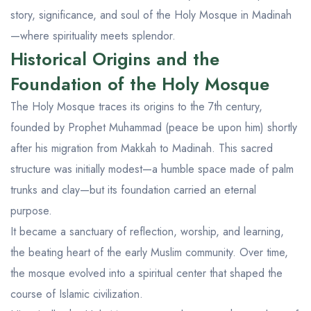
story, significance, and soul of the Holy Mosque in Madinah
—where spirituality meets splendor.
Historical Origins and the
Foundation of the Holy Mosque
The Holy Mosque traces its origins to the 7th century,
founded by Prophet Muhammad (peace be upon him) shortly
after his migration from Makkah to Madinah. This sacred
structure was initially modest—a humble space made of palm
trunks and clay—but its foundation carried an eternal
purpose.
It became a sanctuary of reflection, worship, and learning,
the beating heart of the early Muslim community. Over time,
the mosque evolved into a spiritual center that shaped the
course of Islamic civilization.