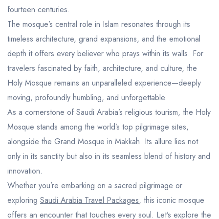
fourteen centuries.
The mosque’s central role in Islam resonates through its
timeless architecture, grand expansions, and the emotional
depth it offers every believer who prays within its walls. For
travelers fascinated by faith, architecture, and culture, the
Holy Mosque remains an unparalleled experience—deeply
moving, profoundly humbling, and unforgettable.
As a cornerstone of Saudi Arabia’s religious tourism, the Holy
Mosque stands among the world’s top pilgrimage sites,
alongside the Grand Mosque in Makkah. Its allure lies not
only in its sanctity but also in its seamless blend of history and
innovation.
Whether you’re embarking on a sacred pilgrimage or
exploring
Saudi Arabia Travel Packages
, this iconic mosque
offers an encounter that touches every soul. Let’s explore the