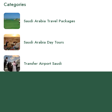
Categories
Saudi Arabia Travel Packages
Saudi Arabia Day Tours
Transfer Airport Saudi