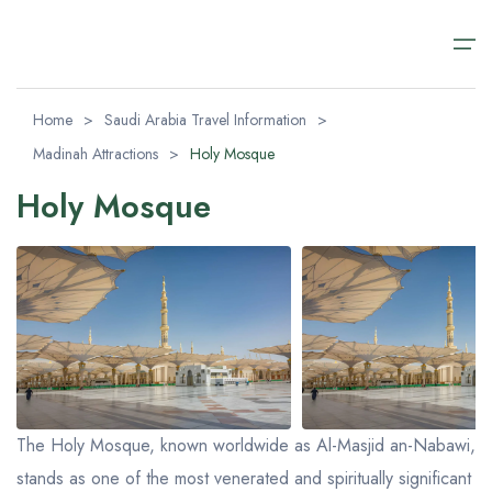
Home
>
Saudi Arabia Travel Information
>
Madinah Attractions
>
Holy Mosque
Home
Holy Mosque
Saudi Arabia Travel Packages
Saudi Arabia Travel Packages
Saudi Arabia Day Tours
Transfer Airport Saudi
About
Saudi Arabia Day Tours
Riyadh Packages
Alula Day Tour​s
Transfer Airport Saudi Arabia VIP
About us
AlUla Tours Packages
Riyadh Day Tours
Contact us
Transfer Airport Saudi
Jeddah Tour Packages​
Medina Excursions
FAQ (Safety & Payment)
About
Makkah Day Tours
Visa Regulations
The Holy Mosque, known worldwide as Al-Masjid an-Nabawi,
Jeddah Day Tours & Excursions
stands as one of the most venerated and spiritually significant
Blog