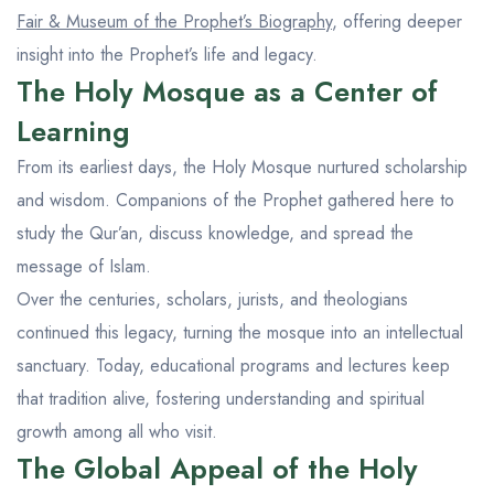
Fair & Museum of the Prophet’s Biography
, offering deeper
insight into the Prophet’s life and legacy.
The Holy Mosque as a Center of
Learning
From its earliest days, the Holy Mosque nurtured scholarship
and wisdom. Companions of the Prophet gathered here to
study the Qur’an, discuss knowledge, and spread the
message of Islam.
Over the centuries, scholars, jurists, and theologians
continued this legacy, turning the mosque into an intellectual
sanctuary. Today, educational programs and lectures keep
that tradition alive, fostering understanding and spiritual
growth among all who visit.
The Global Appeal of the Holy