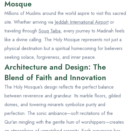
Mosque
Millions of Muslims around the world aspire to visit this sacred
site. Whether arriving via
Jeddah International Airport
or
traveling through
Souq Taiba
, every journey to Madinah feels
like a divine calling. The Holy Mosque represents not just a
physical destination but a spiritual homecoming for believers
seeking solace, forgiveness, and inner peace.
Architecture and Design: The
Blend of Faith and Innovation
The Holy Mosque’s design reflects the perfect balance
between reverence and grandeur. Its marble floors, gilded
domes, and towering minarets symbolize purity and
perfection. The sonic ambiance—soft recitations of the
Qur’an mingling with the gentle hum of worshippers—creates
an atmosphere of unmatched serenity. Each expansion has