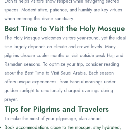
Don’ts
helps visitors show respect while navigating sacred
spaces. Modest attire, patience, and humility are key virtues
when entering this divine sanctuary.
Best Time to Visit the Holy Mosque
The Holy Mosque welcomes visitors year-round, yet the ideal
time largely depends on climate and crowd levels. Many
pilgrims choose cooler months or visit outside peak Hajj and
Ramadan seasons. To optimize your trip, consider reading
about the
Best Time to Visit Saudi Arabia
. Each season
offers unique experiences, from tranquil mornings under
golden sunlight to emotionally charged evenings during
prayer.
Tips for Pilgrims and Travelers
To make the most of your pilgrimage, plan ahead:
Book accommodations close to the mosque, stay hydrated,