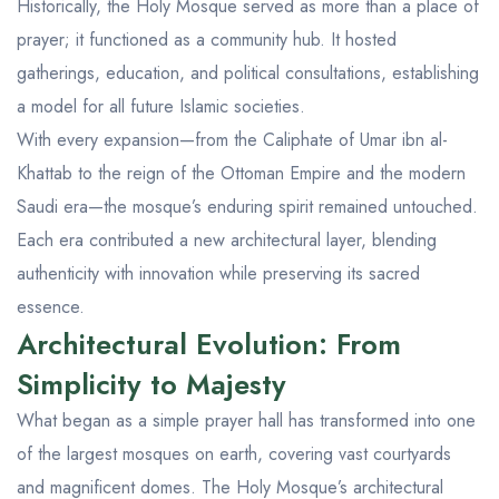
Historically, the Holy Mosque served as more than a place of
prayer; it functioned as a community hub. It hosted
gatherings, education, and political consultations, establishing
a model for all future Islamic societies.
With every expansion—from the Caliphate of Umar ibn al-
Khattab to the reign of the Ottoman Empire and the modern
Saudi era—the mosque’s enduring spirit remained untouched.
Each era contributed a new architectural layer, blending
authenticity with innovation while preserving its sacred
essence.
Architectural Evolution: From
Simplicity to Majesty
What began as a simple prayer hall has transformed into one
of the largest mosques on earth, covering vast courtyards
and magnificent domes. The Holy Mosque’s architectural