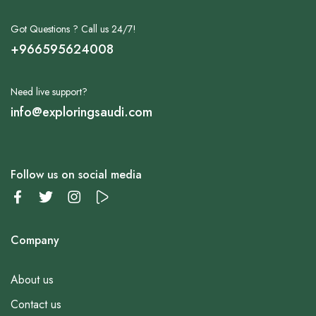
Got Questions ? Call us 24/7!
+966595624008
Need live support?
info@exploringsaudi.com
Follow us on social media
Company
About us
Contact us