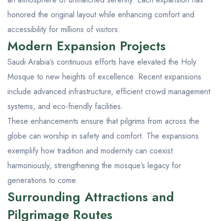
honored the original layout while enhancing comfort and
accessibility for millions of visitors.
Modern Expansion Projects
Saudi Arabia’s continuous efforts have elevated the Holy
Mosque to new heights of excellence. Recent expansions
include advanced infrastructure, efficient crowd management
systems, and eco-friendly facilities.
These enhancements ensure that pilgrims from across the
globe can worship in safety and comfort. The expansions
exemplify how tradition and modernity can coexist
harmoniously, strengthening the mosque’s legacy for
generations to come.
Surrounding Attractions and
Pilgrimage Routes