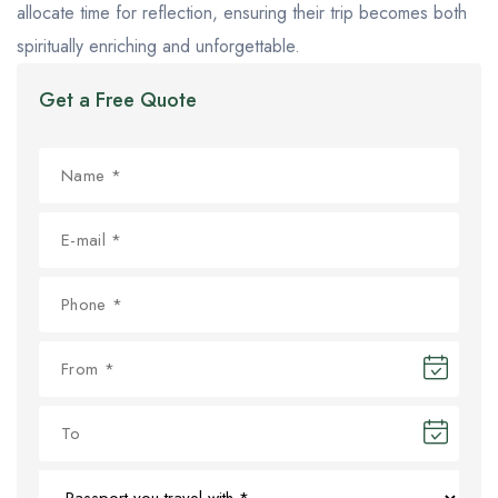
allocate time for reflection, ensuring their trip becomes both
spiritually enriching and unforgettable.
Get a Free Quote