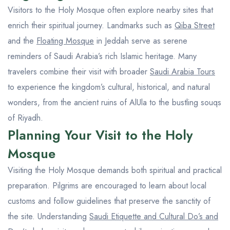
Visitors to the Holy Mosque often explore nearby sites that
enrich their spiritual journey. Landmarks such as
Qiba Street
and the
Floating Mosque
in Jeddah serve as serene
reminders of Saudi Arabia’s rich Islamic heritage. Many
travelers combine their visit with broader
Saudi Arabia Tours
to experience the kingdom’s cultural, historical, and natural
wonders, from the ancient ruins of AlUla to the bustling souqs
of Riyadh.
Planning Your Visit to the Holy
Mosque
Visiting the Holy Mosque demands both spiritual and practical
preparation. Pilgrims are encouraged to learn about local
customs and follow guidelines that preserve the sanctity of
the site. Understanding
Saudi Etiquette and Cultural Do’s and