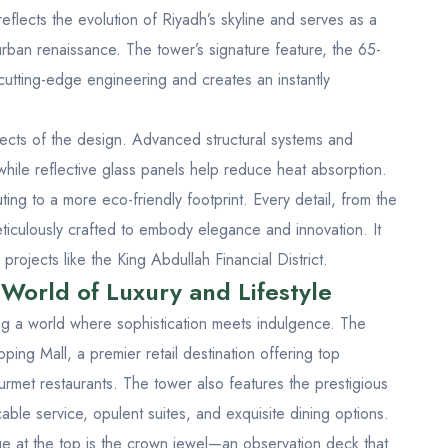
eflects the evolution of Riyadh’s skyline and serves as a
rban renaissance. The tower’s signature feature, the 65-
utting-edge engineering and creates an instantly
pects of the design. Advanced structural systems and
hile reflective glass panels help reduce heat absorption.
buting to a more eco-friendly footprint. Every detail, from the
eticulously crafted to embody elegance and innovation. It
s projects like the
King Abdullah Financial District
.
World of Luxury and Lifestyle
ing a world where sophistication meets indulgence. The
ing Mall, a premier retail destination offering top
urmet restaurants. The tower also features the prestigious
ble service, opulent suites, and exquisite dining options.
ge at the top is the crown jewel—an observation deck that