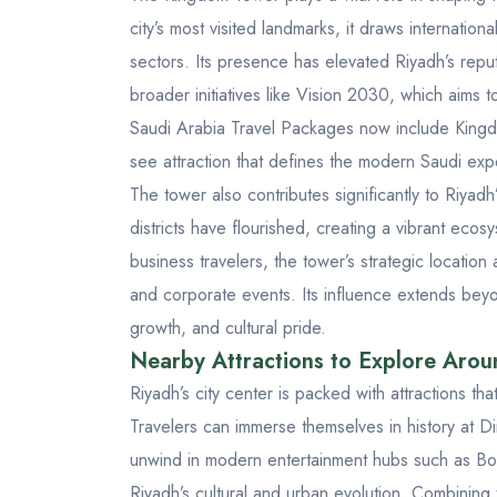
city’s most visited landmarks, it draws internationa
sectors. Its presence has elevated Riyadh’s repu
broader initiatives like Vision 2030, which aims 
Saudi Arabia Travel Packages
now include Kingdo
see attraction that defines the modern Saudi exp
The tower also contributes significantly to Riya
districts have flourished, creating a vibrant ecos
business travelers, the tower’s strategic locatio
and corporate events. Its influence extends beyon
growth, and cultural pride.
Nearby Attractions to Explore Aro
Riyadh’s city center is packed with attractions th
Travelers can immerse themselves in history at
Di
unwind in modern entertainment hubs such as
Bo
Riyadh’s cultural and urban evolution. Combining 