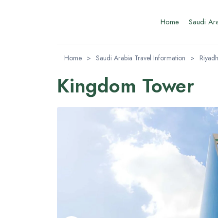
Home
Saudi Ar
Home
>
Saudi Arabia Travel Information
>
Riyadh
Kingdom Tower