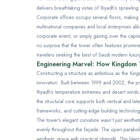
delivers breathtaking vistas of Riyadh’s sprawling
Corporate offices occupy several floors, making 
multinational companies and local enterprises ali
corporate event, or simply gazing over the capital
no surprise that the tower often features promine
travelers seeking the best of Saudi modern luxur
Engineering Marvel: How Kingdom 
Constructing a structure as ambitious as the Kin
innovation. Built between 1999 and 2002, the p
Riyadh’s temperature extremes and desert winds. T
the structural core supports both vertical and la
frameworks, and cutting-edge building technologi
The tower’s elegant curvature wasn’t just aestheti
evenly throughout the façade. The open paraboli
aesthetic grace with practical strength. This bl