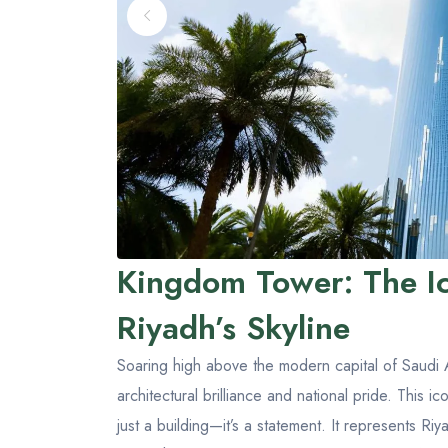
Kingdom Tower: The I
Riyadh’s Skyline
Soaring high above the modern capital of Saudi 
architectural brilliance and national pride. This 
just a building—it’s a statement. It represents Ri