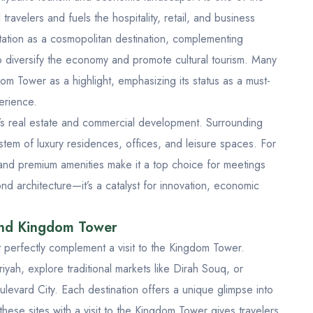
l travelers and fuels the hospitality, retail, and business
tation as a cosmopolitan destination, complementing
to diversify the economy and promote cultural tourism. Many
m Tower as a highlight, emphasizing its status as a must-
erience.
dh’s real estate and commercial development. Surrounding
ystem of luxury residences, offices, and leisure spaces. For
n and premium amenities make it a top choice for meetings
d architecture—it’s a catalyst for innovation, economic
und Kingdom Tower
at perfectly complement a visit to the Kingdom Tower.
riyah
, explore traditional markets like
Dirah Souq
, or
ulevard City
. Each destination offers a unique glimpse into
these sites with a visit to the Kingdom Tower gives travelers