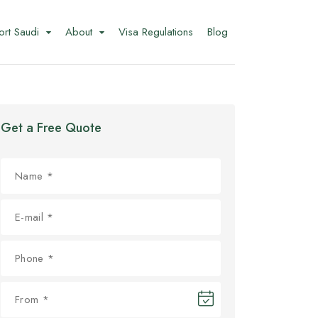
ort Saudi
About
Visa Regulations
Blog
Get a Free Quote