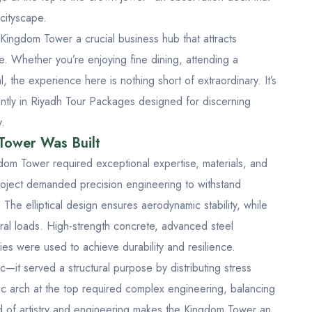
 cityscape.
Kingdom Tower a crucial business hub that attracts
ke. Whether you’re enjoying fine dining, attending a
, the experience here is nothing short of extraordinary. It’s
ntly in
Riyadh Tour Packages
designed for discerning
y.
Tower Was Built
gdom Tower required exceptional expertise, materials, and
roject demanded precision engineering to withstand
he elliptical design ensures aerodynamic stability, while
teral loads. High-strength concrete, advanced steel
es were used to achieve durability and resilience.
c—it served a structural purpose by distributing stress
c arch at the top required complex engineering, balancing
end of artistry and engineering makes the Kingdom Tower an