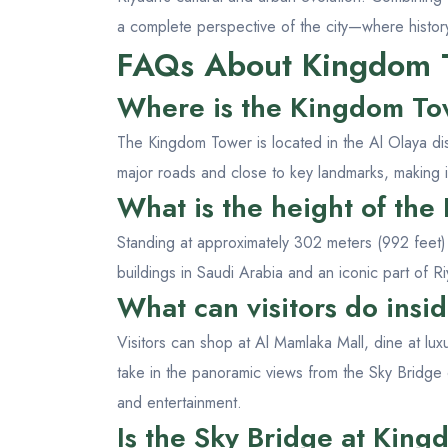
a complete perspective of the city—where histor
FAQs About Kingdom 
Where is the Kingdom To
The Kingdom Tower is located in the Al Olaya dist
major roads and close to key landmarks, making i
What is the height of th
Standing at approximately 302 meters (992 feet) t
buildings in Saudi Arabia and an iconic part of Ri
What can visitors do ins
Visitors can shop at Al Mamlaka Mall, dine at lux
take in the panoramic views from the Sky Bridge
and entertainment.
Is the Sky Bridge at King