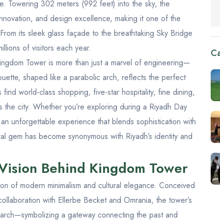
ure. Towering 302 meters (992 feet) into the sky, the
nnovation, and design excellence, making it one of the
From its sleek glass façade to the breathtaking
Sky Bridge
illions of visitors each year.
Ca
e Kingdom Tower is more than just a marvel of engineering—
houette, shaped like a parabolic arch, reflects the perfect
 find world-class shopping, five-star hospitality, fine dining,
s the city. Whether you’re exploring during a
Riyadh Day
n unforgettable experience that blends sophistication with
ctural gem has become synonymous with Riyadh’s identity and
 Vision Behind Kingdom Tower
ion of modern minimalism and cultural elegance. Conceived
 collaboration with Ellerbe Becket and Omrania, the tower’s
d arch—symbolizing a gateway connecting the past and