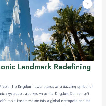
conic Landmark Redefining
Arabia, the Kingdom Tower stands as a dazzling symbol of
iconic skyscraper, also known as the Kingdom Centre, isn’t
yadh’s rapid transformation into a global metropolis and the