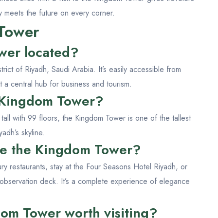
y meets the future on every corner.
Tower
wer located?
rict of Riyadh, Saudi Arabia. It’s easily accessible from
t a central hub for business and tourism.
e Kingdom Tower?
all with 99 floors, the Kingdom Tower is one of the tallest
yadh’s skyline.
ide the Kingdom Tower?
ury restaurants, stay at the Four Seasons Hotel Riyadh, or
 observation deck. It’s a complete experience of elegance
dom Tower worth visiting?