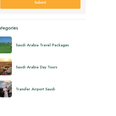
Submit
tegories
Saudi Arabia Travel Packages
Saudi Arabia Day Tours
Transfer Airport Saudi