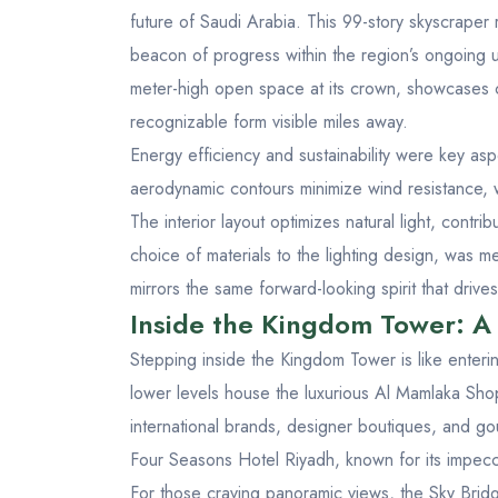
future of Saudi Arabia. This 99-story skyscraper r
beacon of progress within the region’s ongoing u
meter-high open space at its crown, showcases c
recognizable form visible miles away.
Energy efficiency and sustainability were key as
aerodynamic contours minimize wind resistance, w
The interior layout optimizes natural light, contri
choice of materials to the lighting design, was m
mirrors the same forward-looking spirit that drive
Inside the Kingdom Tower: A 
Stepping inside the Kingdom Tower is like enter
lower levels house the luxurious Al Mamlaka Shopp
international brands, designer boutiques, and go
Four Seasons Hotel Riyadh, known for its impecca
For those craving panoramic views, the Sky Brid