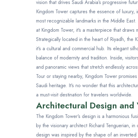
vision that drives Saudi Arabia’s progressive fut
Kingdom Tower captures the essence of luxury, i
most recognizable landmarks in the Middle East. 
at Kingdom Tower
, it’s a masterpiece that draws m
Strategically located in the heart of Riyadh, th
it’s a cultural and commercial hub. Its elegant sil
balance of modernity and tradition. Inside, visitors
and panoramic views that stretch endlessly acros
Tour
or staying nearby, Kingdom Tower promises a
Saudi heritage. It’s no wonder that this archite
a must-visit destination for travelers worldwide.
Architectural Design and
The Kingdom Tower’s design is a harmonious fus
by the visionary architect Richard Tenguerian, in
design was inspired by the shape of an inverte