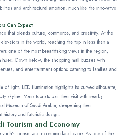
lities and architectural ambition, much like the innovative
ors Can Expect
ce that blends culture, commerce, and creativity. At the
 elevators in the world, reaching the top in less than a
ers one of the most breathtaking views in the region,
en hues. Down below, the shopping mall buzzes with
 venues, and entertainment options catering to families and
f light. LED illumination highlights its curved silhouette,
ty skyline. Many tourists pair their visit with nearby
nal Museum of Saudi Arabia
, deepening their
 history and futuristic design.
di Tourism and Economy
 Riyadh’s tourism and economic landscape. As one of the