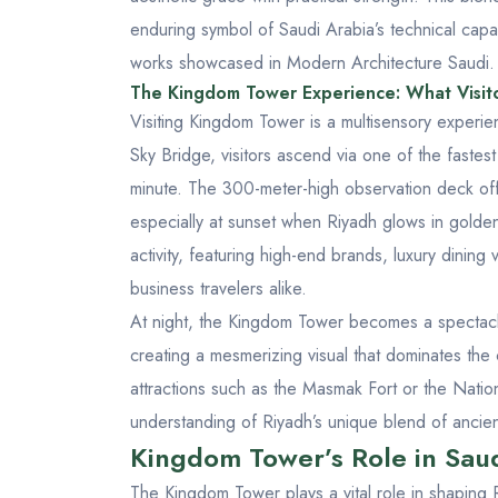
enduring symbol of Saudi Arabia’s technical capabi
works showcased in
Modern Architecture Saudi
.
The Kingdom Tower Experience: What Visit
Visiting Kingdom Tower is a multisensory experien
Sky Bridge, visitors ascend via one of the fastest
minute. The 300-meter-high observation deck off
especially at sunset when Riyadh glows in gold
activity, featuring high-end brands, luxury dining
business travelers alike.
At night, the Kingdom Tower becomes a spectacle o
creating a mesmerizing visual that dominates the ci
attractions such as the
Masmak Fort
or the
Natio
understanding of Riyadh’s unique blend of ancient
Kingdom Tower’s Role in Sau
The Kingdom Tower plays a vital role in shaping