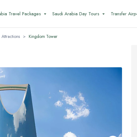
abia Travel Packages
Saudi Arabia Day Tours
Transfer Airp
 Attractions
>
Kingdom Tower