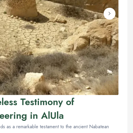
less Testimony of
eering in AlUla
nds as a remarkable testament to the ancient Nabatean