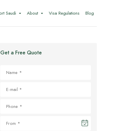
ort Saudi
About
Visa Regulations
Blog
Get a Free Quote