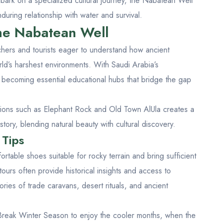
ark on a specialized cultural journey, the Nabatean Well
during relationship with water and survival.
the Nabatean Well
chers and tourists eager to understand how ancient
rld’s harshest environments. With Saudi Arabia’s
re becoming essential educational hubs that bridge the gap
ctions such as
Elephant Rock
and
Old Town AlUla
creates a
tory, blending natural beauty with cultural discovery.
 Tips
ortable shoes suitable for rocky terrain and bring sufficient
ours often provide historical insights and access to
ories of trade caravans, desert rituals, and ancient
 Break Winter Season
to enjoy the cooler months, when the