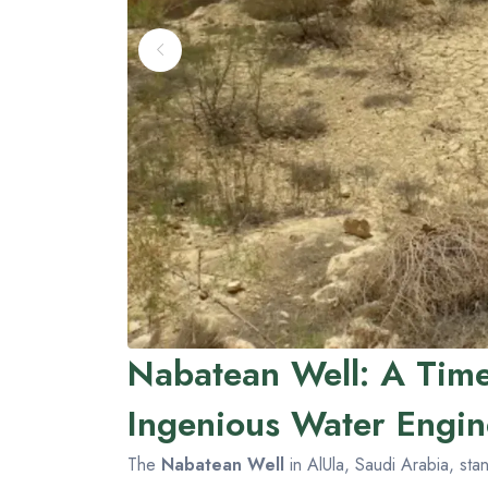
Nabatean Well: A Time
Ingenious Water Engin
The
Nabatean Well
in AlUla, Saudi Arabia, sta