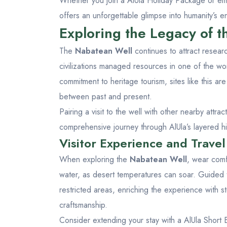
Whether you join a
AlUla Holiday Package
or emb
offers an unforgettable glimpse into humanity’s en
Exploring the Legacy of 
The
Nabatean Well
continues to attract resear
civilizations managed resources in one of the wo
commitment to heritage tourism, sites like this a
between past and present.
Pairing a visit to the well with other nearby attra
comprehensive journey through AlUla’s layered his
Visitor Experience and Travel
When exploring the
Nabatean Well
, wear comf
water, as desert temperatures can soar. Guided t
restricted areas, enriching the experience with st
craftsmanship.
Consider extending your stay with a
AlUla Short