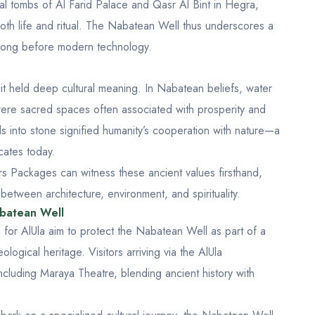
tal tombs of
Al Farid Palace
and
Qasr Al Bint
in Hegra,
oth life and ritual. The Nabatean Well thus underscores a
s long before modern technology.
; it held deep cultural meaning. In Nabatean beliefs, water
 were sacred spaces often associated with prosperity and
s into stone signified humanity’s cooperation with nature—a
cates today.
urs Packages
can witness these ancient values firsthand,
tween architecture, environment, and spirituality.
abatean Well
 for AlUla aim to protect the Nabatean Well as part of a
ological heritage. Visitors arriving via the
AlUla
including
Maraya Theatre
, blending ancient history with