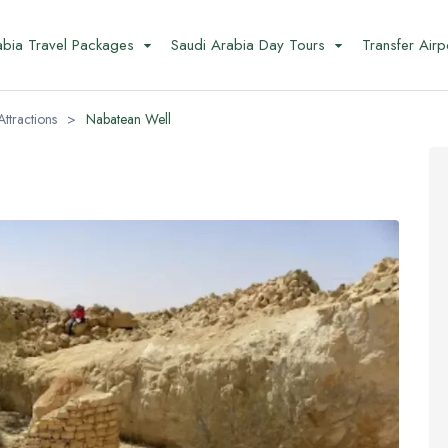
abia Travel Packages
Saudi Arabia Day Tours
Transfer Airp
Attractions
>
Nabatean Well