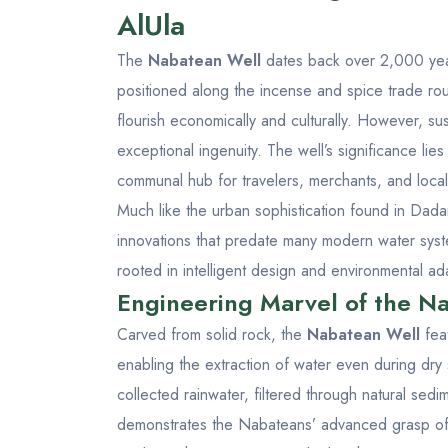
AlUla
The
Nabatean Well
dates back over 2,000 years
positioned along the incense and spice trade rou
flourish economically and culturally. However, s
exceptional ingenuity. The well’s significance lies n
communal hub for travelers, merchants, and locals
Much like the urban sophistication found in
Dada
innovations that predate many modern water system
rooted in intelligent design and environmental ad
Engineering Marvel of the Na
Carved from solid rock, the
Nabatean Well
feat
enabling the extraction of water even during dry
collected rainwater, filtered through natural sedim
demonstrates the Nabateans’ advanced grasp of 