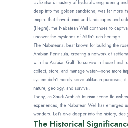
civilization’s mastery of hydraulic engineering and
deep into the golden sandstone, was far more th
empire that thrived amid arid landscapes and unf
(Hegra)
, the Nabatean Well continues to captivat
uncover the mysteries of AlUla’s rich heritage.
The Nabateans, best known for building the rose-
Arabian Peninsula, creating a network of settle
with the Arabian Gulf. To survive in these harsh
collect, store, and manage water—none more imp
system didn’t merely serve utilitarian purposes;
nature, geology, and survival.
Today, as Saudi Arabia’s tourism scene flourishe
experiences, the Nabatean Well has emerged as a
wonders. Let’s dive deeper into the history, desi
The Historical Significan