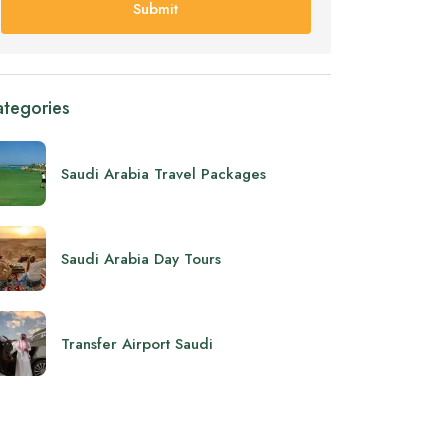
Submit
tegories
Saudi Arabia Travel Packages
Saudi Arabia Day Tours
Transfer Airport Saudi