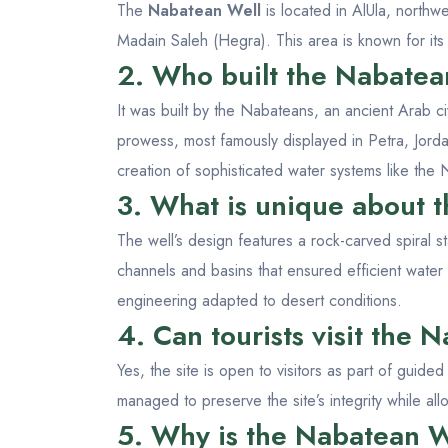
The
Nabatean Well
is located in AlUla, north
Madain Saleh (Hegra). This area is known for it
2. Who built the Nabatea
It was built by the Nabateans, an ancient Arab ci
prowess, most famously displayed in Petra, Jorda
creation of sophisticated water systems like the
3. What is unique about 
The well’s design features a rock-carved spiral 
channels and basins that ensured efficient water
engineering adapted to desert conditions.
4. Can tourists visit the
Yes, the site is open to visitors as part of guide
managed to preserve the site’s integrity while allo
5. Why is the Nabatean W