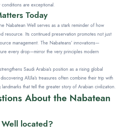
 conditions are exceptional.
atters Today
the Nabatean Well serves as a stark reminder of how
ed resource. Its continued preservation promotes not just
resource management. The Nabateans’ innovations—
pture every drop—mirror the very principles modern
 strengthens Saudi Arabia’s position as a rising global
 discovering AlUla’s treasures often combine their trip with
 landmarks that tell the greater story of Arabian civilization.
tions About the Nabatean
 Well located?