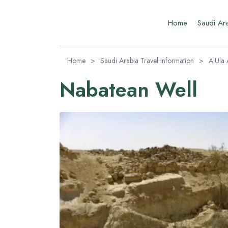
Home
Saudi Ar
Home
>
Saudi Arabia Travel Information
>
AlUla 
Nabatean Well