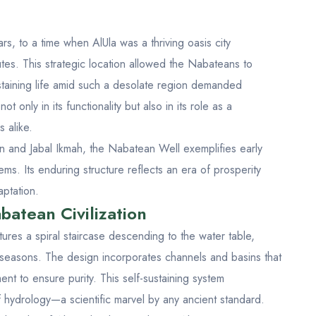
, to a time when AlUla was a thriving oasis city
tes. This strategic location allowed the Nabateans to
ustaining life amid such a desolate region demanded
ot only in its functionality but also in its role as a
 alike.
n
and
Jabal Ikmah
, the Nabatean Well exemplifies early
s. Its enduring structure reflects an era of prosperity
aptation.
batean Civilization
ures a spiral staircase descending to the water table,
 seasons. The design incorporates channels and basins that
ent to ensure purity. This self-sustaining system
hydrology—a scientific marvel by any ancient standard.