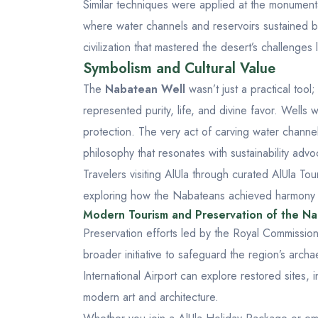
Similar techniques were applied at the monumen
where water channels and reservoirs sustained b
civilization that mastered the desert’s challenge
Symbolism and Cultural Value
The
Nabatean Well
wasn’t just a practical tool
represented purity, life, and divine favor. Wells
protection. The very act of carving water channel
philosophy that resonates with sustainability advo
Travelers visiting AlUla through curated
AlUla To
exploring how the Nabateans achieved harmony be
Modern Tourism and Preservation of the N
Preservation efforts led by the Royal Commission
broader initiative to safeguard the region’s archae
International Airport
can explore restored sites, 
modern art and architecture.